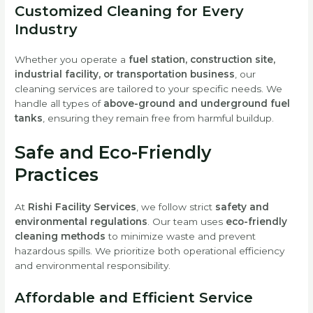
Customized Cleaning for Every
Industry
Whether you operate a
fuel station, construction site,
industrial facility, or transportation business
, our
cleaning services are tailored to your specific needs. We
handle all types of
above-ground and underground fuel
tanks
, ensuring they remain free from harmful buildup.
Safe and Eco-Friendly
Practices
At
Rishi Facility Services
, we follow strict
safety and
environmental regulations
. Our team uses
eco-friendly
cleaning methods
to minimize waste and prevent
hazardous spills. We prioritize both operational efficiency
and environmental responsibility.
Affordable and Efficient Service