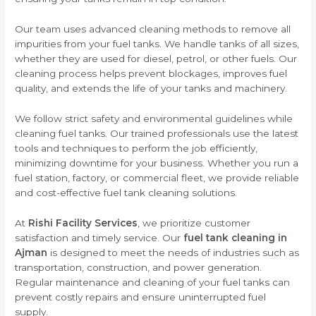
Our team uses advanced cleaning methods to remove all
impurities from your fuel tanks. We handle tanks of all sizes,
whether they are used for diesel, petrol, or other fuels. Our
cleaning process helps prevent blockages, improves fuel
quality, and extends the life of your tanks and machinery.
We follow strict safety and environmental guidelines while
cleaning fuel tanks. Our trained professionals use the latest
tools and techniques to perform the job efficiently,
minimizing downtime for your business. Whether you run a
fuel station, factory, or commercial fleet, we provide reliable
and cost-effective fuel tank cleaning solutions.
At
Rishi Facility Services
, we prioritize customer
satisfaction and timely service. Our
fuel tank cleaning in
Ajman
is designed to meet the needs of industries such as
transportation, construction, and power generation.
Regular maintenance and cleaning of your fuel tanks can
prevent costly repairs and ensure uninterrupted fuel
supply.