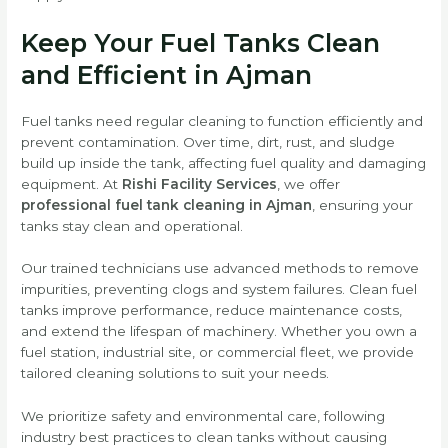
Keep Your Fuel Tanks Clean
and Efficient in Ajman
Fuel tanks need regular cleaning to function efficiently and
prevent contamination. Over time, dirt, rust, and sludge
build up inside the tank, affecting fuel quality and damaging
equipment. At
Rishi Facility Services
, we offer
professional fuel tank cleaning in Ajman
, ensuring your
tanks stay clean and operational.
Our trained technicians use advanced methods to remove
impurities, preventing clogs and system failures. Clean fuel
tanks improve performance, reduce maintenance costs,
and extend the lifespan of machinery. Whether you own a
fuel station, industrial site, or commercial fleet, we provide
tailored cleaning solutions to suit your needs.
We prioritize safety and environmental care, following
industry best practices to clean tanks without causing