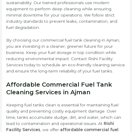
sustainability. Our trained professionals use modern
equipment to perform deep cleaning while ensuring
minimal downtime for your operations. We follow strict
industry standards to prevent leaks, contamination, and
fuel degradation.
By choosing our commercial fuel tank cleaning in Ajman,
you are investing in a cleaner, greener future for your
business. Keep your fuel storage in top condition while
reducing environmental impact. Contact Rishi Facility
Services today to schedule an eco-friendly cleaning service
and ensure the long-term reliability of your fuel tanks.
Affordable Commercial Fuel Tank
Cleaning Services in Ajman
Keeping fuel tanks clean is essential for maintaining fuel
quality and preventing costly equipment damage. Over
time, tanks accumulate sludge, dirt, and water, which can
lead to contamination and operational issues. At
Rishi
Facility Services
, we offer
affordable commercial fuel