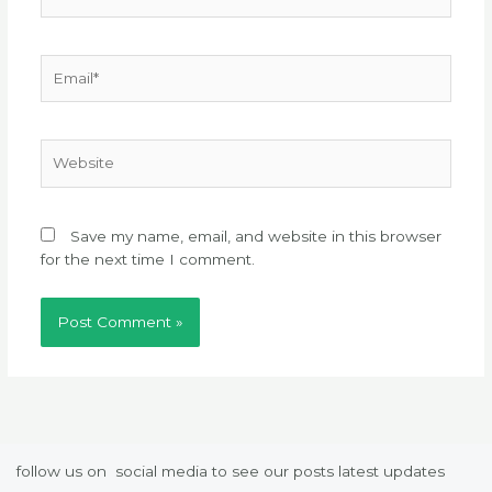
Email*
Website
Save my name, email, and website in this browser
for the next time I comment.
follow us on social media to see our posts latest updates