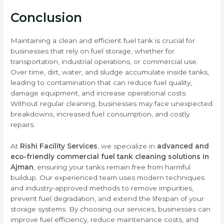
Conclusion
Maintaining a clean and efficient fuel tank is crucial for
businesses that rely on fuel storage, whether for
transportation, industrial operations, or commercial use.
Over time, dirt, water, and sludge accumulate inside tanks,
leading to contamination that can reduce fuel quality,
damage equipment, and increase operational costs.
Without regular cleaning, businesses may face unexpected
breakdowns, increased fuel consumption, and costly
repairs.
At
Rishi Facility Services
, we specialize in
advanced and
eco-friendly commercial fuel tank cleaning solutions in
Ajman
, ensuring your tanks remain free from harmful
buildup. Our experienced team uses modern techniques
and industry-approved methods to remove impurities,
prevent fuel degradation, and extend the lifespan of your
storage systems. By choosing our services, businesses can
improve fuel efficiency, reduce maintenance costs, and