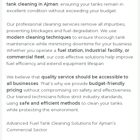
tank cleaning in Ajman
, ensuring your tanks remain in
excellent condition without exceeding your budget.
Our professional cleaning services remove all impurities,
preventing blockages and fuel degradation. We use
modern cleaning techniques
to ensure thorough tank
maintenance while minimizing downtime for your business.
Whether you operate a
fuel station, industrial facility, or
commercial fleet
, our cost-effective solutions help improve
fuel efficiency and extend equipment lifespan.
We believe that
quality service should be accessible to
all businesses
. That’s why we provide
budget-friendly
pricing
without compromising on safety and effectiveness.
Our trained technicians follow strict industry standards,
using
safe and efficient methods
to clean your tanks
while protecting the environment.
Advanced Fuel Tank Cleaning Solutions for Ajman’s
Commercial Sector