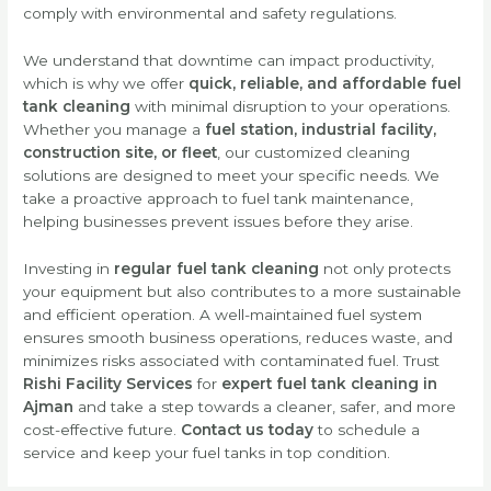
comply with environmental and safety regulations.
We understand that downtime can impact productivity,
which is why we offer
quick, reliable, and affordable fuel
tank cleaning
with minimal disruption to your operations.
Whether you manage a
fuel station, industrial facility,
construction site, or fleet
, our customized cleaning
solutions are designed to meet your specific needs. We
take a proactive approach to fuel tank maintenance,
helping businesses prevent issues before they arise.
Investing in
regular fuel tank cleaning
not only protects
your equipment but also contributes to a more sustainable
and efficient operation. A well-maintained fuel system
ensures smooth business operations, reduces waste, and
minimizes risks associated with contaminated fuel. Trust
Rishi Facility Services
for
expert fuel tank cleaning in
Ajman
and take a step towards a cleaner, safer, and more
cost-effective future.
Contact us today
to schedule a
service and keep your fuel tanks in top condition.