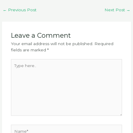
←
Previous Post
Next Post
→
Leave a Comment
Your email address will not be published.
Required
fields are marked
*
Type
here..
Name*