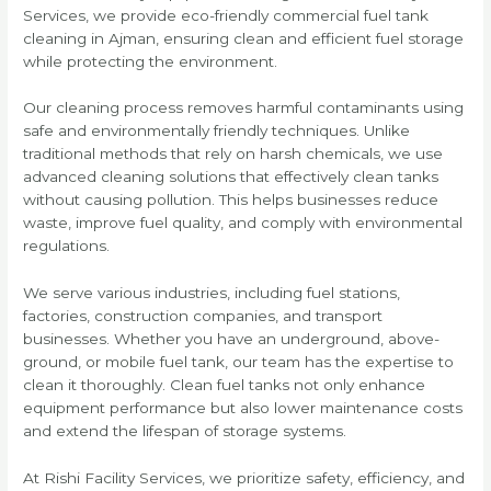
Services, we provide eco-friendly commercial fuel tank
cleaning in Ajman, ensuring clean and efficient fuel storage
while protecting the environment.
Our cleaning process removes harmful contaminants using
safe and environmentally friendly techniques. Unlike
traditional methods that rely on harsh chemicals, we use
advanced cleaning solutions that effectively clean tanks
without causing pollution. This helps businesses reduce
waste, improve fuel quality, and comply with environmental
regulations.
We serve various industries, including fuel stations,
factories, construction companies, and transport
businesses. Whether you have an underground, above-
ground, or mobile fuel tank, our team has the expertise to
clean it thoroughly. Clean fuel tanks not only enhance
equipment performance but also lower maintenance costs
and extend the lifespan of storage systems.
At Rishi Facility Services, we prioritize safety, efficiency, and