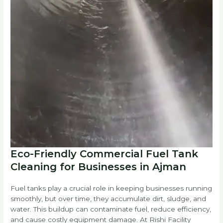
Eco-Friendly Commercial Fuel Tank
Cleaning for Businesses in Ajman
Fuel tanks play a crucial role in keeping businesses running
smoothly, but over time, they accumulate dirt, sludge, and
water. This buildup can contaminate fuel, reduce efficiency,
and cause costly equipment damage. At Rishi Facility