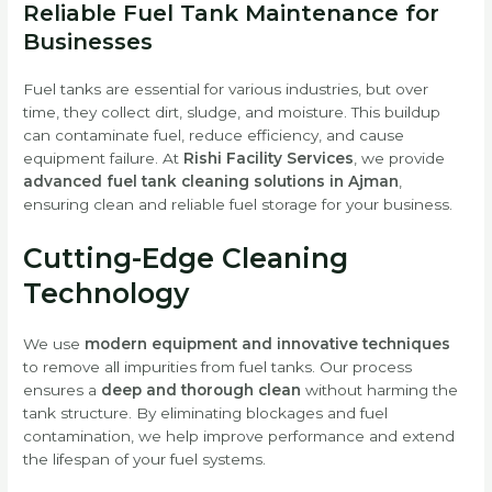
Reliable Fuel Tank Maintenance for
Businesses
Fuel tanks are essential for various industries, but over
time, they collect dirt, sludge, and moisture. This buildup
can contaminate fuel, reduce efficiency, and cause
equipment failure. At
Rishi Facility Services
, we provide
advanced fuel tank cleaning solutions in Ajman
,
ensuring clean and reliable fuel storage for your business.
Cutting-Edge Cleaning
Technology
We use
modern equipment and innovative techniques
to remove all impurities from fuel tanks. Our process
ensures a
deep and thorough clean
without harming the
tank structure. By eliminating blockages and fuel
contamination, we help improve performance and extend
the lifespan of your fuel systems.