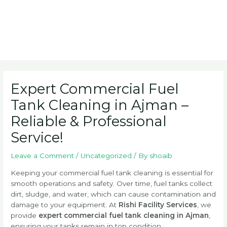
Post
navigation
Expert Commercial Fuel
Tank Cleaning in Ajman –
Reliable & Professional
Service!
Leave a Comment
/
Uncategorized
/ By
shoaib
Keeping your commercial fuel tank cleaning is essential for
smooth operations and safety. Over time, fuel tanks collect
dirt, sludge, and water, which can cause contamination and
damage to your equipment. At
Rishi Facility Services
, we
provide
expert commercial fuel tank cleaning in Ajman
,
ensuring your tanks remain in top condition.