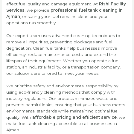
affect fuel quality and damage equipment. At
Rishi Facility
Services
, we provide
professional fuel tank cleaning in
Ajman
, ensuring your fuel remains clean and your
operations run smoothly.
Our expert team uses advanced cleaning techniques to
remove all impurities, preventing blockages and fuel
degradation. Clean fuel tanks help businesses improve
efficiency, reduce maintenance costs, and extend the
lifespan of their equipment. Whether you operate a fuel
station, an industrial facility, or a transportation company,
our solutions are tailored to meet your needs.
We prioritize safety and environmental responsibility by
using eco-friendly cleaning methods that comply with
industry regulations. Our process minimizes waste and
prevents harmful leaks, ensuring that your business meets
environmental standards while maintaining optimal fuel
quality. With
affordable pricing and efficient service
, we
make fuel tank cleaning accessible to all businesses in
Ajman.