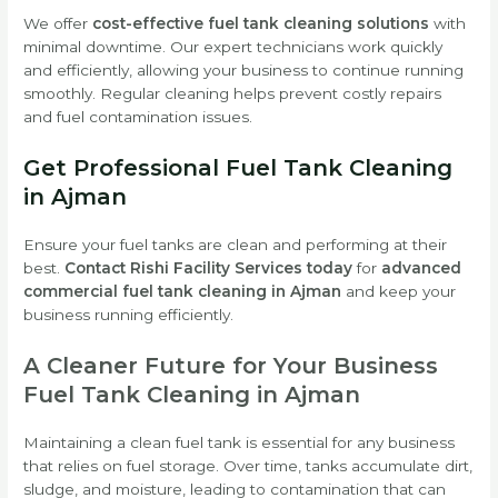
We offer
cost-effective fuel tank cleaning solutions
with
minimal downtime. Our expert technicians work quickly
and efficiently, allowing your business to continue running
smoothly. Regular cleaning helps prevent costly repairs
and fuel contamination issues.
Get Professional Fuel Tank Cleaning
in Ajman
Ensure your fuel tanks are clean and performing at their
best.
Contact Rishi Facility Services today
for
advanced
commercial fuel tank cleaning in Ajman
and keep your
business running efficiently.
A Cleaner Future for Your Business
Fuel Tank Cleaning in Ajman
Maintaining a clean fuel tank is essential for any business
that relies on fuel storage. Over time, tanks accumulate dirt,
sludge, and moisture, leading to contamination that can