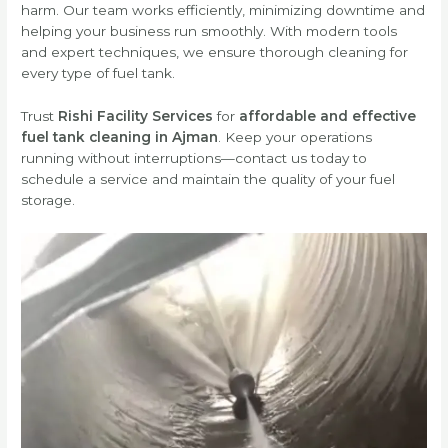
harm. Our team works efficiently, minimizing downtime and
helping your business run smoothly. With modern tools
and expert techniques, we ensure thorough cleaning for
every type of fuel tank.
Trust
Rishi Facility Services
for
affordable and effective
fuel tank cleaning in Ajman
. Keep your operations
running without interruptions—contact us today to
schedule a service and maintain the quality of your fuel
storage.