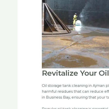
Revitalize Your O
Oil storage tank cleaning in Ajman pl
harmful residues that can reduce effi
in Business Bay, ensuring that your ta
Regular oil tank cleaning is essentia