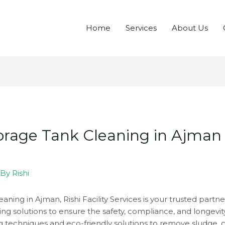
Home
Services
About Us
torage Tank Cleaning in Ajman –
 By
Rishi
aning in Ajman, Rishi Facility Services is your trusted partne
ing solutions to ensure the safety, compliance, and longevit
 techniques and eco-friendly solutions to remove sludge,