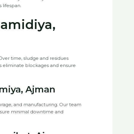
 lifespan.
Hamidiya,
 Over time, sludge and residues
ns eliminate blockages and ensure
imiya, Ajman
 storage, and manufacturing. Our team
o ensure minimal downtime and