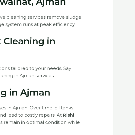
owaihat, Ajman
sive cleaning services remove sludge,
e system runs at peak efficiency.
k Cleaning in
tions tailored to your needs. Say
eaning in Ajman services.
ng in Ajman
ses in Ajman. Over time, oil tanks
d lead to costly repairs. At
Rishi
ks remain in optimal condition while