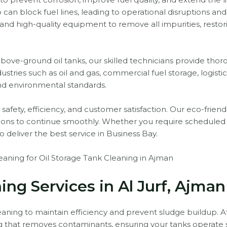
n block fuel lines, leading to operational disruptions and
nd high-quality equipment to remove all impurities, restor
e-ground oil tanks, our skilled technicians provide thorou
ustries such as oil and gas, commercial fuel storage, logist
nd environmental standards.
tize safety, efficiency, and customer satisfaction. Our eco-fr
tions to continue smoothly. Whether you require schedul
o deliver the best service in Business Bay.
ning for Oil Storage Tank Cleaning in Ajman
ing Services in Al Jurf, Ajman
leaning to maintain efficiency and prevent sludge buildup. At 
ing that removes contaminants, ensuring your tanks operate