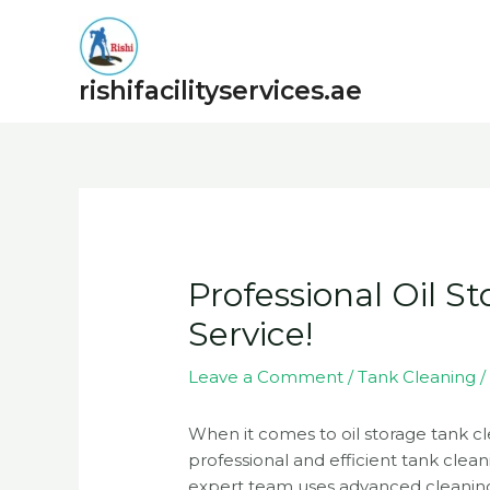
Skip
to
content
rishifacilityservices.ae
Post
navigation
Professional Oil S
Service!
Leave a Comment
/
Tank Cleaning
/
When it comes to oil storage tank cle
professional and efficient tank clean
expert team uses advanced cleaning