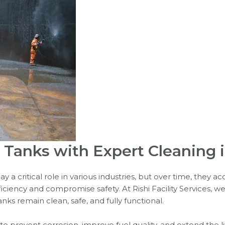
il Tanks with Expert Cleaning
ay a critical role in various industries, but over time, they 
ciency and compromise safety. At Rishi Facility Services, we 
nks remain clean, safe, and fully functional.
l to prevent corrosion, improve fuel quality, and extend the 