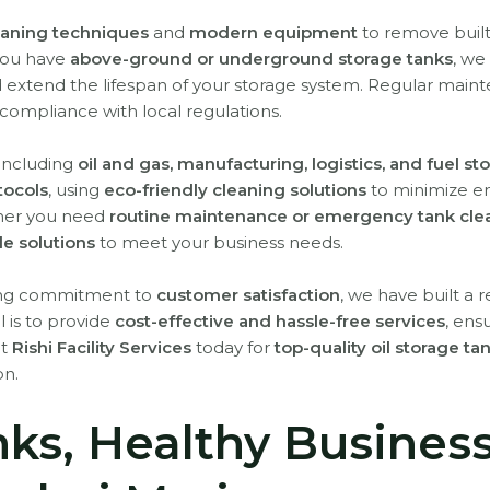
aning techniques
and
modern equipment
to remove buil
you have
above-ground or underground storage tanks
, we
d extend the lifespan of your storage system. Regular main
compliance with local regulations.
 including
oil and gas, manufacturing, logistics, and fuel sto
otocols
, using
eco-friendly cleaning solutions
to minimize e
ether you need
routine maintenance or emergency tank cle
ble solutions
to meet your business needs.
rong commitment to
customer satisfaction
, we have built a 
l is to provide
cost-effective and hassle-free services
, ens
ct
Rishi Facility Services
today for
top-quality oil storage t
on.
nks, Healthy Busines