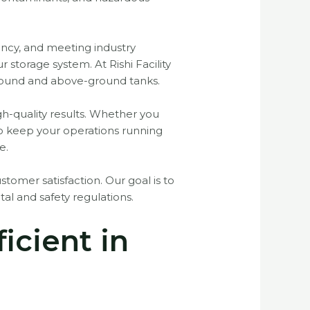
iency, and meeting industry
storage system. At Rishi Facility
rground and above-ground tanks.
gh-quality results. Whether you
o keep your operations running
e.
customer satisfaction. Our goal is to
al and safety regulations.
icient in