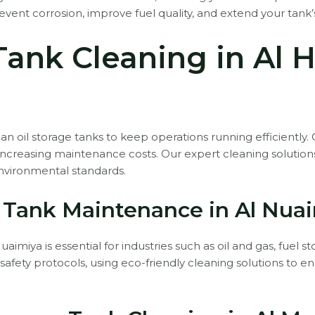
ent corrosion, improve fuel quality, and extend your tank’s
 Tank Cleaning in Al 
an oil storage tanks to keep operations running efficiently.
 increasing maintenance costs. Our expert cleaning solutio
nvironmental standards.
t Tank Maintenance in Al Nua
aimiya is essential for industries such as oil and gas, fuel
rict safety protocols, using eco-friendly cleaning solutions t