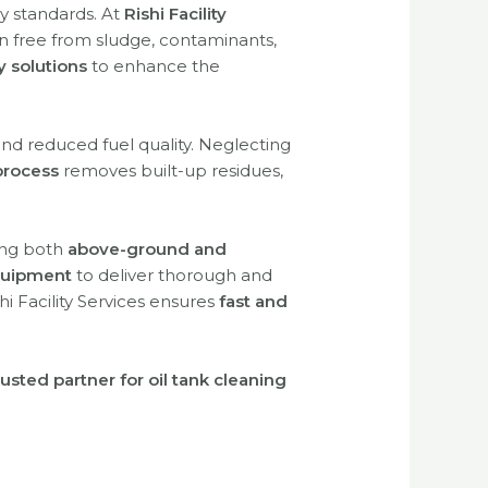
y standards. At
Rishi Facility
in free from sludge, contaminants,
y solutions
to enhance the
and reduced fuel quality. Neglecting
process
removes built-up residues,
ing both
above-ground and
uipment
to deliver thorough and
shi Facility Services ensures
fast and
rusted partner for oil tank cleaning