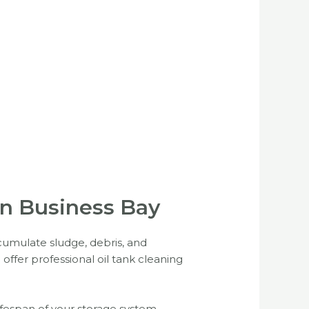
 in Business Bay
accumulate sludge, debris, and
offer professional oil tank cleaning
lifespan of your storage system.