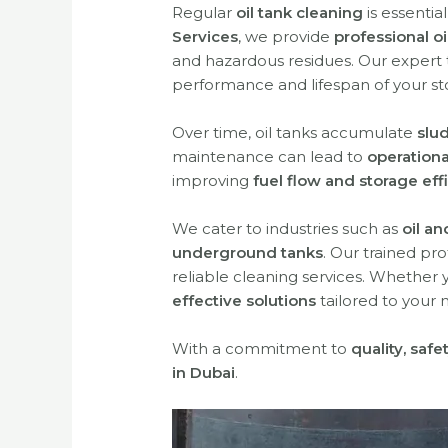
Regular
oil tank cleaning
is essentia
Services
, we provide
professional oi
and hazardous residues. Our expert
performance and lifespan of your st
Over time, oil tanks accumulate
slu
maintenance can lead to
operationa
improving
fuel flow and storage eff
We cater to industries such as
oil a
underground tanks
. Our trained pr
reliable cleaning services. Whether
effective solutions
tailored to your 
With a commitment to
quality, saf
in Dubai
.