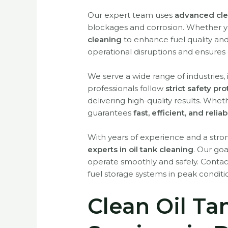
Our expert team uses
advanced cle
blockages and corrosion. Whether 
cleaning
to enhance fuel quality an
operational disruptions and ensures 
We serve a wide range of industries,
professionals follow
strict safety pr
delivering high-quality results. Wh
guarantees
fast, efficient, and relia
With years of experience and a st
experts in oil tank cleaning
. Our goa
operate smoothly and safely. Conta
fuel storage systems in peak conditi
Clean Oil Ta