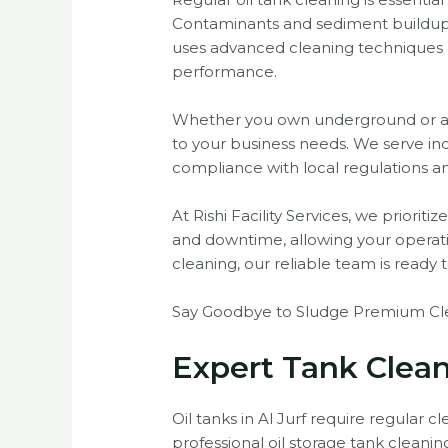
Contaminants and sediment buildup ca
uses advanced cleaning techniques a
performance.
Whether you own underground or abov
to your business needs. We serve ind
compliance with local regulations a
At Rishi Facility Services, we priori
and downtime, allowing your opera
cleaning, our reliable team is ready t
Say Goodbye to Sludge Premium Clea
Expert Tank Clean
Oil tanks in Al Jurf require regular c
professional oil storage tank clean