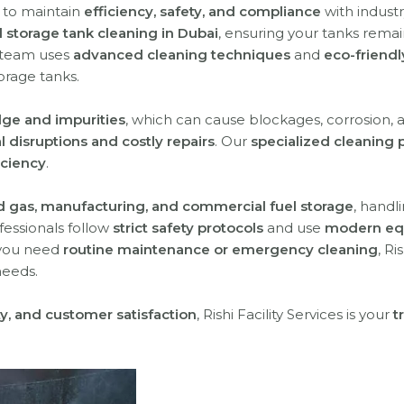
l to maintain
efficiency, safety, and compliance
with industr
l storage tank cleaning in Dubai
, ensuring your tanks rema
 team uses
advanced cleaning techniques
and
eco-friendl
orage tanks.
dge and impurities
, which can cause blockages, corrosion, 
l disruptions and costly repairs
. Our
specialized cleaning 
iciency
.
nd gas, manufacturing, and commercial fuel storage
, handl
ofessionals follow
strict safety protocols
and use
modern eq
 you need
routine maintenance or emergency cleaning
, Ri
needs.
ety, and customer satisfaction
, Rishi Facility Services is your
t