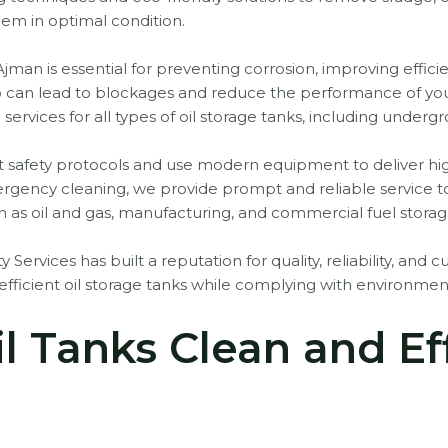
hem in optimal condition.
Ajman is essential for preventing corrosion, improving effic
 can lead to blockages and reduce the performance of your 
 services for all types of oil storage tanks, including unde
ict safety protocols and use modern equipment to deliver hi
rgency cleaning, we provide prompt and reliable service t
h as oil and gas, manufacturing, and commercial fuel storag
y Services has built a reputation for quality, reliability, and 
fficient oil storage tanks while complying with environment
l Tanks Clean and Eff