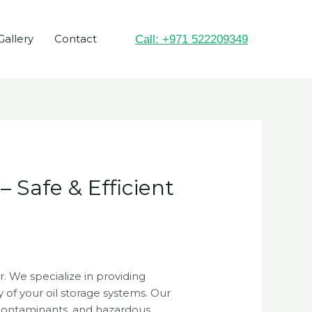
Gallery
Contact
Call: +971 522209349
 Safe & Efficient
r. We specialize in providing
y of your oil storage systems. Our
 contaminants, and hazardous