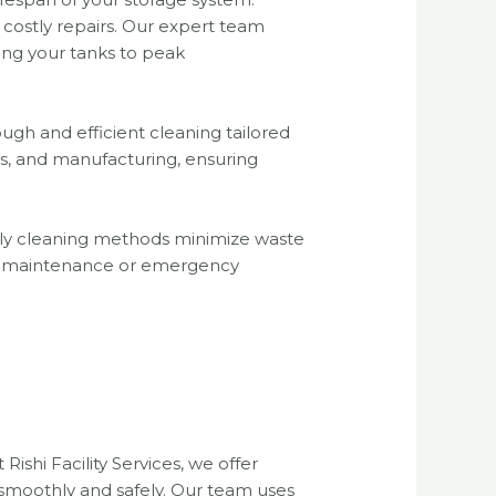
 costly repairs. Our expert team
ing your tanks to peak
gh and efficient cleaning tailored
ics, and manufacturing, ensuring
iendly cleaning methods minimize waste
ed maintenance or emergency
Rishi Facility Services, we offer
 smoothly and safely. Our team uses