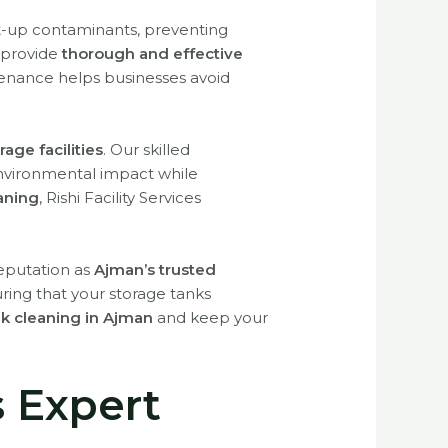
t-up contaminants, preventing
 provide
thorough and effective
tenance helps businesses avoid
rage facilities
. Our skilled
nvironmental impact while
aning
, Rishi Facility Services
reputation as
Ajman’s trusted
uring that your storage tanks
ank cleaning in Ajman
and keep your
s Expert