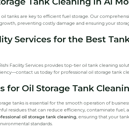
Storage Tank Cleaning in Al M
 oil tanks are key to efficient fuel storage. Our comprehen
growth, preventing costly damage and ensuring your storag
lity Services for the Best Tan
hi Facility Services provides top-tier oil tank cleaning solu
iency—contact us today for professional oil storage tank cl
s for Oil Storage Tank Cleani
torage tanks is essential for the smooth operation of busines
ul residues that can reduce efficiency, contaminate fuel, an
fessional oil storage tank cleaning
, ensuring that your tan
environmental standards.