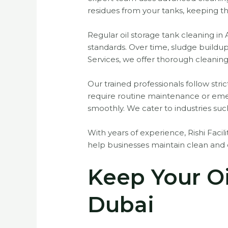
residues from your tanks, keeping t
Regular oil storage tank cleaning in 
standards. Over time, sludge buildup
Services, we offer thorough cleaning
Our trained professionals follow str
require routine maintenance or eme
smoothly. We cater to industries suc
With years of experience, Rishi Facilit
help businesses maintain clean and e
Keep Your Oi
Dubai