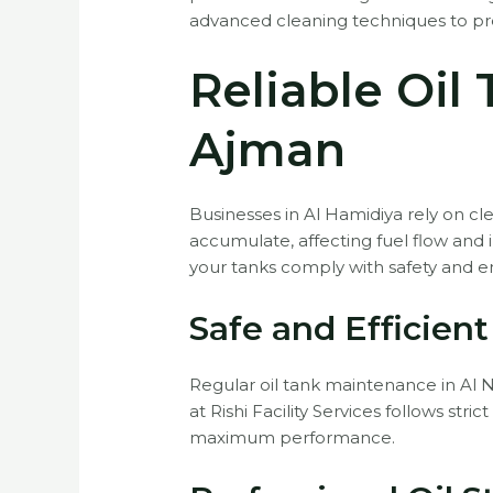
advanced cleaning techniques to prev
Reliable Oil
Ajman
Businesses in Al Hamidiya rely on cle
accumulate, affecting fuel flow and
your tanks comply with safety and e
Safe and Efficien
Regular oil tank maintenance in Al Nu
at Rishi Facility Services follows st
maximum performance.