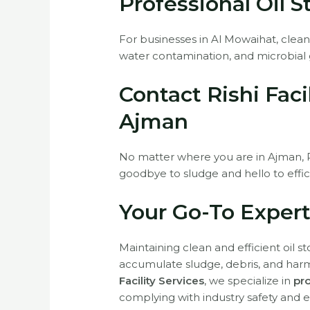
Professional Oil 
For businesses in Al Mowaihat, clean
water contamination, and microbial 
Contact Rishi Faci
Ajman
No matter where you are in Ajman, Ris
goodbye to sludge and hello to effic
Your Go-To Expert
Maintaining clean and efficient oil s
accumulate sludge, debris, and harmf
Facility Services
, we specialize in
pro
complying with industry safety and 