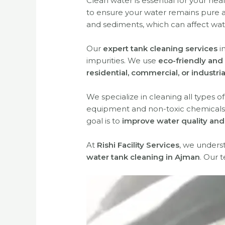
Clean water is essential for your hea
to ensure your water remains pure a
and sediments, which can affect wate
Our
expert tank cleaning services
i
impurities. We use
eco-friendly and 
residential, commercial, or industri
We specialize in cleaning all types o
equipment and non-toxic chemicals
goal is to
improve water quality and 
At
Rishi Facility Services
, we unders
water tank cleaning in Ajman
. Our 