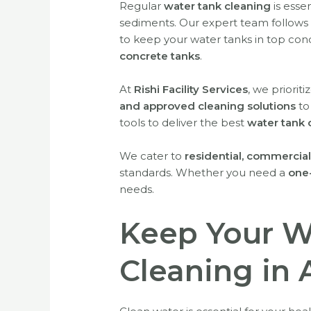
Regular
water tank cleaning
is esse
sediments. Our expert team follows 
to keep your water tanks in top cond
concrete tanks
.
At
Rishi Facility Services
, we priorit
and approved cleaning solutions
to
tools to deliver the best
water tank 
We cater to
residential, commercial,
standards. Whether you need a
one
needs.
Keep Your W
Cleaning in 