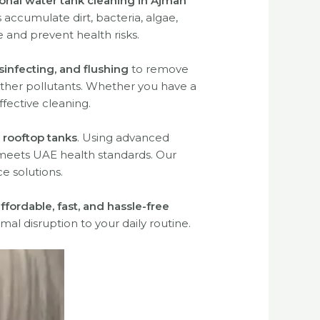
onal water tank cleaning in Ajman
accumulate dirt, bacteria, algae,
 and prevent health risks.
sinfecting, and flushing
to remove
 other pollutants. Whether you have a
ffective cleaning.
 rooftop tanks
. Using advanced
meets UAE health standards. Our
e solutions.
ffordable, fast, and hassle-free
mal disruption to your daily routine.