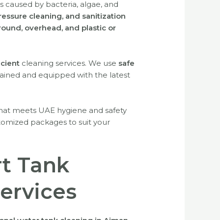
ks caused by bacteria, algae, and
ressure cleaning, and sanitization
ound, overhead, and plastic or
icient
cleaning services. We use
safe
rained and equipped with the latest
hat meets UAE hygiene and safety
tomized packages to suit your
rt Tank
Services