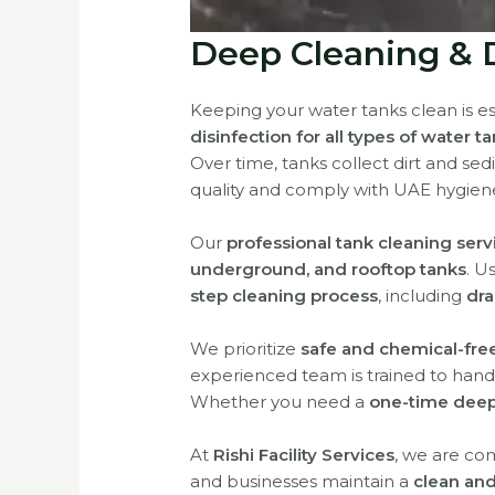
Deep Cleaning & D
Keeping your water tanks clean is es
disinfection for all types of water t
Over time, tanks collect dirt and sed
quality and comply with UAE hygien
Our
professional tank cleaning serv
underground, and rooftop tanks
. U
step cleaning process
, including
dra
We prioritize
safe and chemical-fre
experienced team is trained to handle
Whether you need a
one-time deep
At
Rishi Facility Services
, we are co
and businesses maintain a
clean and