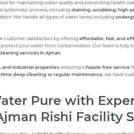
ntial for maintaining water quality and preventing health ris
a systematic process, including
draining, scrubbing, high-p
ition. We handle all types of water tanks, including
undergr
ize customer satisfaction by offering
affordable, fast, and eff
 protect your water from contamination. Our team is fully t
cleaning services in Ajman
.
 and industrial properties
, ensuring a
hassle-free service
t
-time deep cleaning or regular maintenance
, we have cus
ater Pure with Expe
Ajman Rishi Facility 