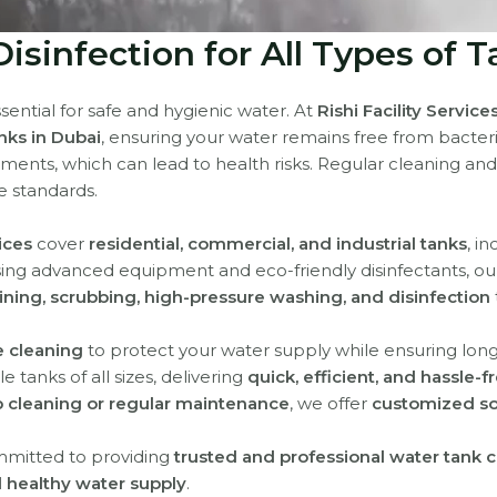
isinfection for All Types of T
sential for safe and hygienic water. At
Rishi Facility Service
anks in Dubai
, ensuring your water remains free from bacter
iments, which can lead to health risks. Regular cleaning and
e standards.
ices
cover
residential, commercial, and industrial tanks
, i
sing advanced equipment and eco-friendly disinfectants, o
ining, scrubbing, high-pressure washing, and disinfection
e cleaning
to protect your water supply while ensuring long-
 tanks of all sizes, delivering
quick, efficient, and hassle-f
 cleaning or regular maintenance
, we offer
customized so
mmitted to providing
trusted and professional water tank c
 healthy water supply
.