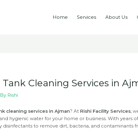
Home
Services
About Us
r Tank Cleaning Services in A
 By
Rishi
nk cleaning services in Ajman
? At
Rishi Facility Services
, w
 and hygienic water for your home or business. With years 
 disinfectants to remove dirt, bacteria, and contaminants 