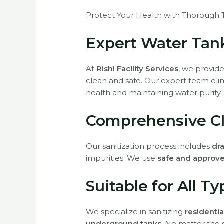
Protect Your Health with Thorough T
Expert Water Tank
At
Rishi Facility Services
, we provid
clean and safe. Our expert team eli
health and maintaining water purity.
Comprehensive Cl
Our sanitization process includes
dra
impurities. We use
safe and approve
Suitable for All T
We specialize in sanitizing
residentia
underground tanks
. No matter the 