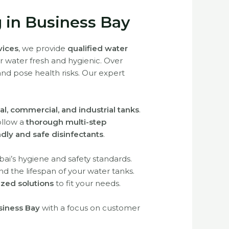
g in Business Bay
rvices
, we provide
qualified water
ur water fresh and hygienic. Over
 and pose health risks. Our expert
al, commercial, and industrial tanks
.
follow a
thorough multi-step
ndly and safe disinfectants
.
ai’s hygiene and safety standards.
d the lifespan of your water tanks.
zed solutions
to fit your needs.
usiness Bay
with a focus on customer