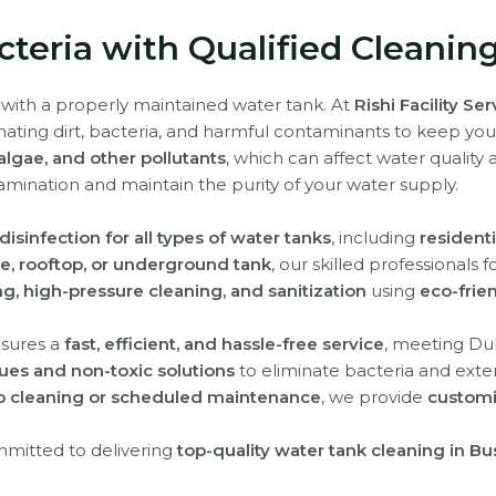
teria with Qualified Cleanin
 with a properly maintained water tank. At
Rishi Facility Se
inating dirt, bacteria, and harmful contaminants to keep yo
algae, and other pollutants
, which can affect water quality
amination and maintain the purity of your water supply.
isinfection for all types of water tanks
, including
residenti
te, rooftop, or underground tank
, our skilled professionals 
ng, high-pressure cleaning, and sanitization
using
eco-frie
sures a
fast, efficient, and hassle-free service
, meeting Dub
es and non-toxic solutions
to eliminate bacteria and exten
 cleaning or scheduled maintenance
, we provide
customi
mmitted to delivering
top-quality water tank cleaning in B