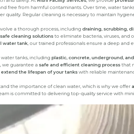
lth and safety. At
Rishi Facility Services
, we provide
professi
nd free from harmful contaminants. Over time, water tanks 
r quality. Regular cleaning is necessary to maintain hygiene
nvolve a thorough process, including
draining, scrubbing, di
safe cleaning solutions
to eliminate bacteria, viruses, and
al water tank
, our trained professionals ensure a deep and e
f water tanks, including
plastic, concrete, underground, and
, we guarantee a
safe and efficient cleaning process
that 
extend the lifespan of your tanks
with reliable maintenanc
tand the importance of clean water, which is why we offer
a
team is committed to delivering top-quality service with mini