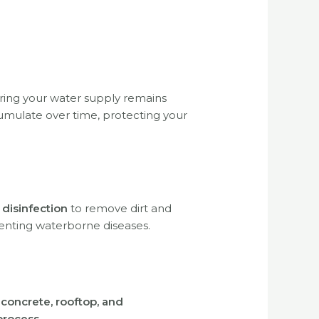
uring your water supply remains
umulate over time, protecting your
 disinfection
to remove dirt and
enting waterborne diseases.
, concrete, rooftop, and
process
.