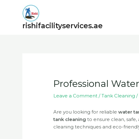
Skip
to
content
rishifacilityservices.ae
Post
navigation
Professional Wate
Leave a Comment
/
Tank Cleaning
/
Are you looking for reliable
water ta
tank cleaning
to ensure clean, safe,
cleaning techniques and eco-friendly