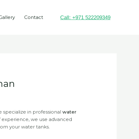
Gallery
Contact
Call: +971 522209349
jman
e specialize in professional
water
of experience, we use advanced
from your water tanks.