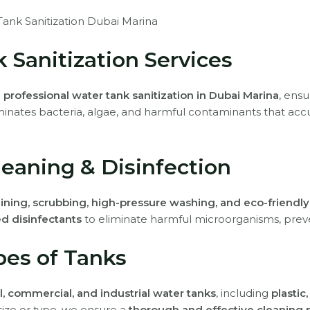
ank Sanitization Dubai Marina
 Sanitization Services
e
professional water tank sanitization in Dubai Marina
, ens
minates bacteria, algae, and harmful contaminants that acc
eaning & Disinfection
ining, scrubbing, high-pressure washing, and eco-friendly
d disinfectants
to eliminate harmful microorganisms, prev
ypes of Tanks
l, commercial, and industrial water tanks
, including
plastic
size or type, we ensure a
thorough and effective cleaning 