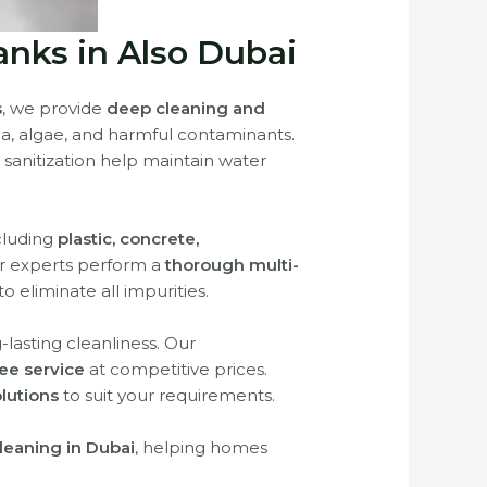
anks in Also Dubai
s
, we provide
deep cleaning and
ia, algae, and harmful contaminants.
 sanitization help maintain water
ncluding
plastic, concrete,
ur experts perform a
thorough multi-
to eliminate all impurities.
lasting cleanliness. Our
ree service
at competitive prices.
lutions
to suit your requirements.
leaning in Dubai
, helping homes