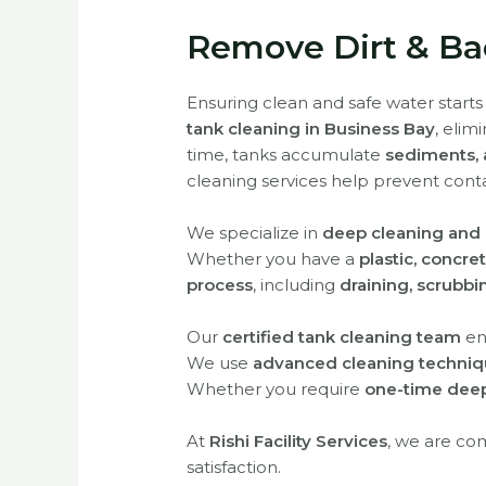
Remove Dirt & Bac
Ensuring clean and safe water starts
tank cleaning in Business Bay
, elim
time, tanks accumulate
sediments, 
cleaning services help prevent cont
We specialize in
deep cleaning and d
Whether you have a
plastic, concre
process
, including
draining, scrubbi
Our
certified tank cleaning team
en
We use
advanced cleaning techniqu
Whether you require
one-time deep
At
Rishi Facility Services
, we are co
satisfaction.