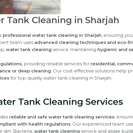
r Tank Cleaning in Sharjah
rs
professional water tank cleaning in Sharjah
, ensuring you
xpert team uses
advanced cleaning techniques and eco-fri
up,
water tank cleaning
service maintaining
hygienic and sa
egulations
, providing reliable services for
residential, comme
ance or deep cleaning
. Our cost-effective solutions help
vices
for top-quality water tank cleaning in Sharjah.
ater Tank Cleaning Services
vides
reliable and safe water tank cleaning services
, ensuri
mpliant with health regulations
. Our experienced team us
 dirt. Bacteria,
water tank cleaning
service and algae build