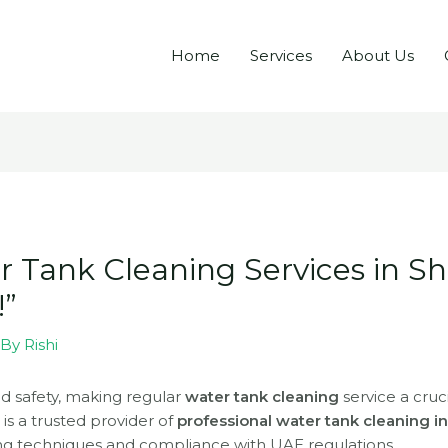
Home
Services
About Us
r Tank Cleaning Services in Sh
!”
 By
Rishi
nd safety, making regular
water tank cleaning
service a cruc
s
is a trusted provider of
professional water tank cleaning i
ng techniques and compliance with UAE regulations.