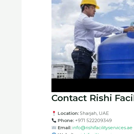
Contact Rishi Faci
Location:
Sharjah, UAE
Phone:
+971 522209349
Email:
info@rishifacilityservices.ae