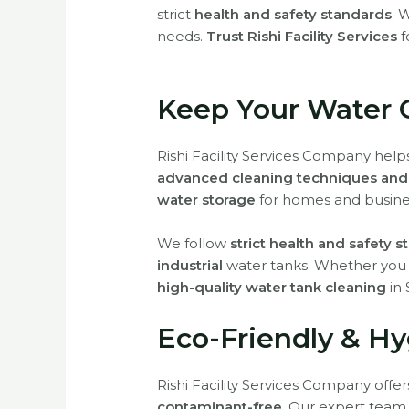
strict
health and safety standards
. 
needs.
Trust Rishi Facility Services
f
Keep Your Water 
Rishi Facility Services Company hel
advanced cleaning techniques and 
water storage
for homes and busine
We follow
strict health and safety 
industrial
water tanks. Whether yo
high-quality water tank cleaning
in 
Eco-Friendly & Hy
Rishi Facility Services Company offe
contaminant-free
. Our expert team