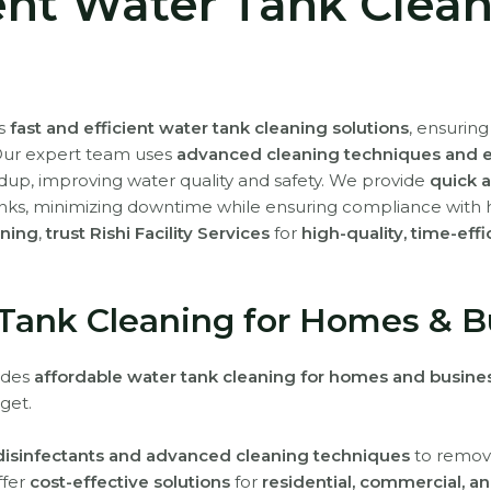
ient Water Tank Clea
rs
fast and efficient water tank cleaning solutions
, ensurin
Our expert team uses
advanced cleaning techniques and ec
ldup, improving water quality and safety. We provide
quick a
nks, minimizing downtime while ensuring compliance with 
aning
,
trust Rishi Facility Services
for
high-quality, time-eff
 Tank Cleaning for Homes & B
vides
affordable water tank cleaning for homes and busine
get.
 disinfectants and advanced cleaning techniques
to remove
ffer
cost-effective solutions
for
residential, commercial, an