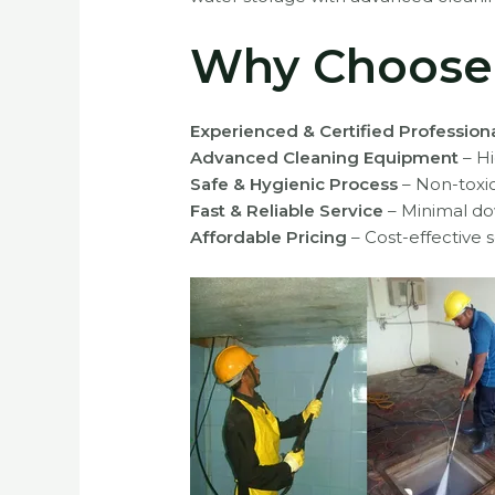
Why Choose R
Experienced & Certified Profession
Advanced Cleaning Equipment
– Hi
Safe & Hygienic Process
– Non-toxi
Fast & Reliable Service
– Minimal do
Affordable Pricing
– Cost-effective s