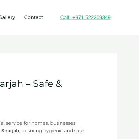
Gallery
Contact
Call: +971 522209349
arjah – Safe &
ial service for homes, businesses,
n Sharjah
, ensuring hygienic and safe