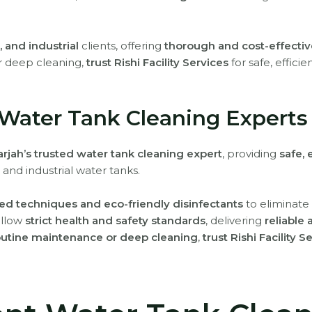
 and industrial
clients, offering
thorough and cost-effectiv
r deep cleaning,
trust Rishi Facility Services
for safe, effici
 Water Tank Cleaning Experts
rjah’s trusted water tank cleaning expert
, providing
safe, 
 and industrial water tanks.
d techniques and eco-friendly disinfectants
to eliminate 
ollow
strict health and safety standards
, delivering
reliable
outine maintenance or deep cleaning
,
trust Rishi Facility S