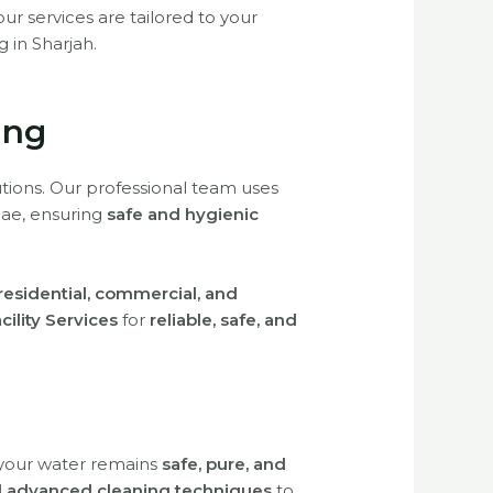
 our services are tailored to your
g in Sharjah.
ing
tions. Our professional team uses
gae, ensuring
safe and hygienic
residential, commercial, and
acility Services
for
reliable, safe, and
 your water remains
safe, pure, and
nd advanced cleaning techniques
to