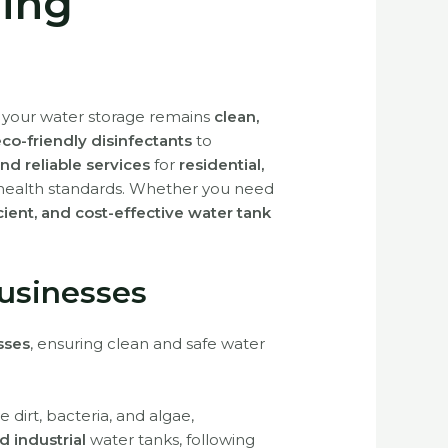
ning
g your water storage remains
clean,
o-friendly disinfectants
to
nd reliable services
for
residential,
health standards. Whether you need
icient, and cost-effective water tank
usinesses
sses
, ensuring clean and safe water
 dirt, bacteria, and algae,
d industrial
water tanks, following