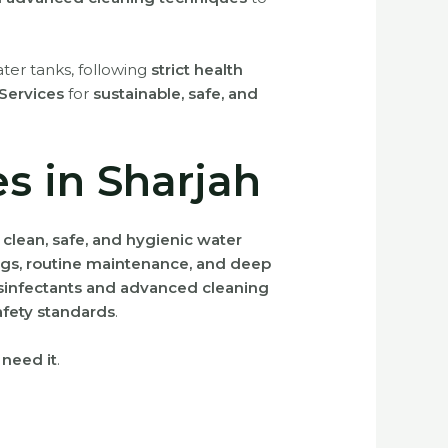
ter tanks, following
strict health
y Services
for
sustainable, safe, and
s in Sharjah
g
clean, safe, and hygienic water
gs, routine maintenance, and deep
isinfectants and advanced cleaning
afety standards
.
 need it
.