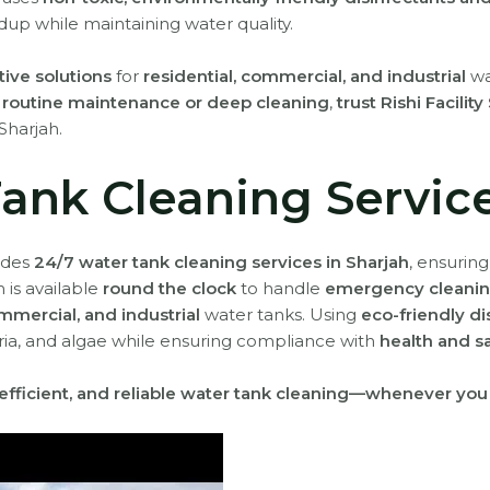
dup while maintaining water quality.
tive solutions
for
residential, commercial, and industrial
wa
r
routine maintenance or deep cleaning
,
trust Rishi Facilit
Sharjah.
ank Cleaning Service
vides
24/7 water tank cleaning services in Sharjah
, ensurin
 is available
round the clock
to handle
emergency cleanin
ommercial, and industrial
water tanks. Using
eco-friendly d
teria, and algae while ensuring compliance with
health and s
, efficient, and reliable water tank cleaning—whenever you