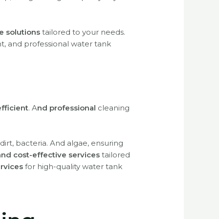
e solutions
tailored to your needs.
ent, and professional water tank
efficient
.
A
nd professional
cleaning
dirt, bacteria. And algae, ensuring
 and cost-effective services
tailored
ervices
for high-quality water tank