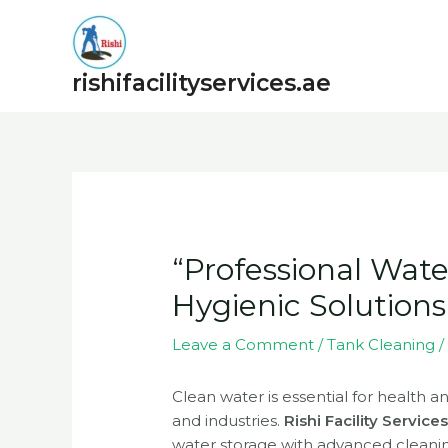
Skip
to
content
rishifacilityservices.ae
Post
navigation
“Professional Wate
Hygienic Solutions
Leave a Comment
/
Tank Cleaning
/
Clean water is essential for health a
and industries.
Rishi Facility Service
water storage with advanced cleani