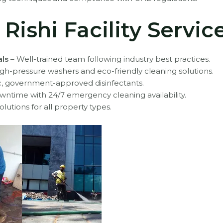
ishi Facility Servic
als
– Well-trained team following industry best practices.
gh-pressure washers and eco-friendly cleaning solutions.
c, government-approved disinfectants.
wntime with 24/7 emergency cleaning availability.
olutions for all property types.