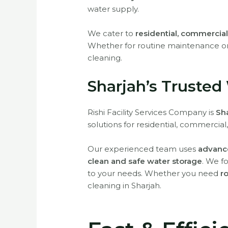
water supply.
We cater to
residential, commercial,
Whether for routine maintenance o
cleaning.
Sharjah’s Trusted
Rishi Facility Services Company is
Sha
solutions for residential, commercial,
Our experienced team uses
advance
clean and safe water storage
. We f
to your needs. Whether you need
r
cleaning in Sharjah.