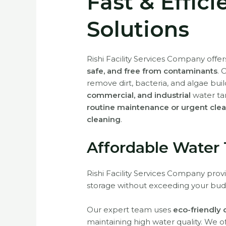
Fast & Effic
Solutions
Rishi Facility Services Company offe
safe, and free from contaminants
. 
remove dirt, bacteria, and algae bui
commercial, and industrial
water ta
routine maintenance or urgent cle
cleaning
.
Affordable Water
Rishi Facility Services Company pro
storage without exceeding your bud
Our expert team uses
eco-friendly
maintaining high water quality. We o