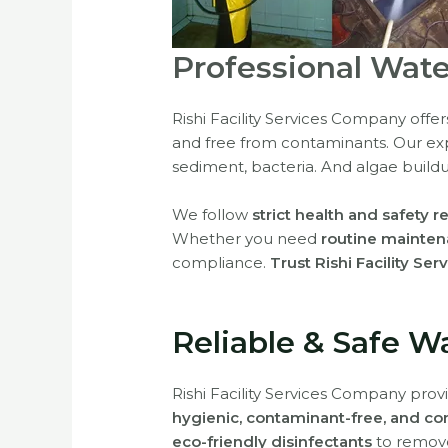
Professional Wate
Rishi Facility Services Company offe
and free from contaminants. Our e
sediment, bacteria. And algae build
We follow
strict health and safety r
Whether you need
routine mainten
compliance.
Trust Rishi Facility Ser
Reliable & Safe W
Rishi Facility Services Company pro
hygienic, contaminant-free, and co
eco-friendly disinfectants
to remove