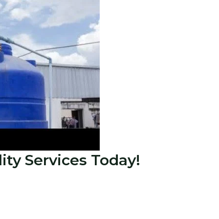
lity Services Today!