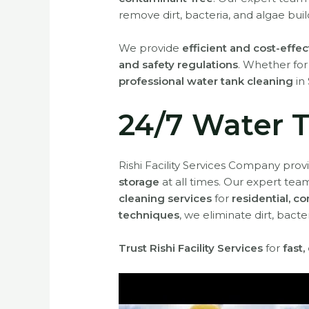
remove dirt, bacteria, and algae buil
We provide
efficient and cost-effec
and safety regulations
. Whether fo
professional water tank cleaning
in 
24/7 Water T
Rishi Facility Services Company pro
storage
at all times. Our expert team
cleaning services
for
residential, c
techniques
, we eliminate dirt, bac
Trust Rishi Facility Services
for
fast