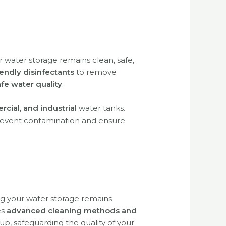
r water storage remains clean, safe,
endly disinfectants
to remove
fe water quality
.
rcial, and industrial
water tanks.
 prevent contamination and ensure
ng your water storage remains
es
advanced cleaning methods and
up, safeguarding the quality of your