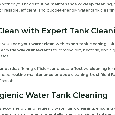
Whether you need
routine maintenance or deep cleaning
,
or reliable, efficient, and budget-friendly water tank cleanin
Clean with Expert Tank Clean
ps you
keep your water clean with expert tank cleaning
solu
eco-friendly disinfectants
to remove dirt, bacteria, and al
sses.
standards
, offering
efficient and cost-effective cleaning
for
u need
routine maintenance or deep cleaning
,
trust Rishi F
Sharjah.
gienic Water Tank Cleaning
rs
eco-friendly and hygienic water tank cleaning
, ensuring
 uses
non-toxic, environmentally friendly disinfectants a