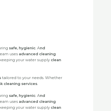
uring
safe, hygienic
.
A
nd
 team uses
advanced cleaning
 keeping your water supply
clean
s
tailored to your needs. Whether
nk cleaning services
.
uring
safe, hygienic
. A
nd
 team uses
advanced cleaning
 keeping your water supply
clean