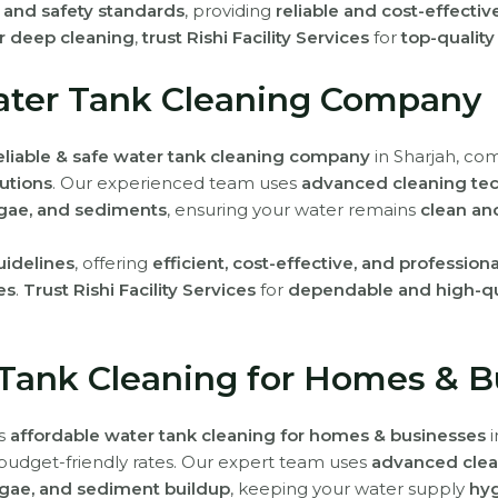
h and safety standards
, providing
reliable and cost-effectiv
r deep cleaning
,
trust Rishi Facility Services
for
top-quality
Water Tank Cleaning Company
eliable & safe water tank cleaning company
in Sharjah, co
utions
. Our experienced team uses
advanced cleaning te
lgae, and sediments
, ensuring your water remains
clean an
uidelines
, offering
efficient, cost-effective, and profession
es
.
Trust Rishi Facility Services
for
dependable and high-qua
 Tank Cleaning for Homes & B
rs
affordable water tank cleaning for homes & businesses
i
budget-friendly rates. Our expert team uses
advanced clea
lgae, and sediment buildup
, keeping your water supply
hyg