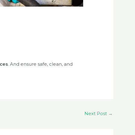
ices
. And ensure safe, clean, and
Next Post
→