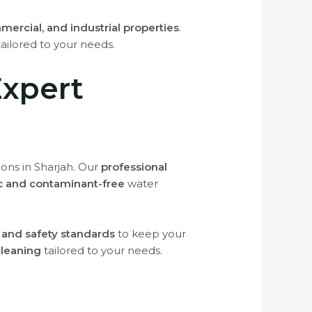
mercial, and industrial properties
.
ailored to your needs.
Expert
ions in Sharjah. Our
professional
c and contaminant-free
water
h and safety standards
to keep your
cleaning
tailored to your needs.