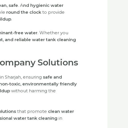
ean, safe
.
A
nd hygienic water
ble
round the clock
to provide
ildup
.
inant-free water
. Whether you
ent, and reliable water tank cleaning
Company Solutions
in Sharjah, ensuring
safe and
non-toxic, environmentally friendly
ildup
without harming the
olutions
that promote
clean water
ssional water tank cleaning
in