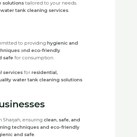
e solutions
tailored to your needs.
 water tank cleaning services
.
mmitted to providing
hygienic and
chniques
a
nd eco-friendly
d safe
for consumption.
al services
for
residential,
lity water tank cleaning solutions
usinesses
n Sharjah, ensuring
clean, safe, and
ning techniques and eco-friendly
ienic and safe
.