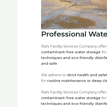
Professional Wate
Rishi Facility Services Company offe
contaminant-free water storage
fo
techniques and eco-friendly disinf
and safe
.
We adhere to
strict health and saf
for
routine maintenance or deep cl
Rishi Facility Services Company offe
contaminant-free water storage
fo
techniques and eco-friendly disinf