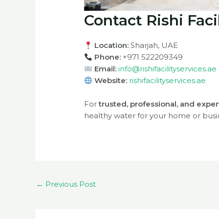
Contact Rishi Faci
Location:
Sharjah, UAE
Phone:
+971 522209349
Email:
info@rishifacilityservices.ae
Website:
rishifacilityservices.ae
For
trusted, professional, and exper
healthy water for your home or busi
←
Previous Post