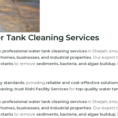
r Tank Cleaning Services
rs
professional water tank cleaning services
in Sharjah, ens
r
homes, businesses, and industrial properties
. Our expert
ectants
to remove
sediments, bacteria, and algae buildup
,
ety standards
, providing
reliable and cost-effective solution
eaning
,
trust Rishi Facility Services
for
top-quality water ta
rs
professional water tank cleaning services
in Sharjah, ens
r
homes, businesses, and industrial properties
. Our expert
ectants
to remove
sediments, bacteria, and algae buildup
,