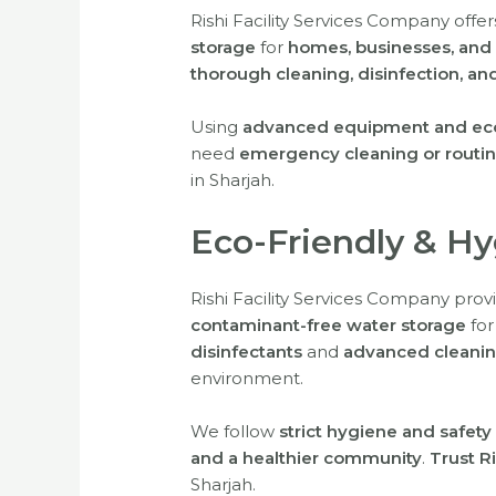
Rishi Facility Services Company offe
storage
for
homes, businesses, and i
thorough cleaning, disinfection, a
Using
advanced equipment and eco-
need
emergency cleaning or routi
in Sharjah.
Eco-Friendly & H
Rishi Facility Services Company pro
contaminant-free water storage
fo
disinfectants
and
advanced cleanin
environment.
We follow
strict hygiene and safety
and a healthier community
.
Trust Ri
Sharjah.