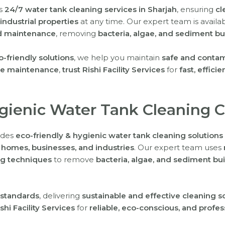
rs
24/7 water tank cleaning services in Sharjah
, ensuring
cl
ndustrial properties
at any time. Our expert team is availa
nd maintenance
, removing
bacteria, algae, and sediment bu
friendly solutions
, we help you maintain
safe and contam
ne maintenance
,
trust Rishi Facility Services
for
fast, effici
ygienic Water Tank Cleaning 
vides
eco-friendly & hygienic water tank cleaning solutions
r
homes, businesses, and industries
. Our expert team uses
g techniques
to remove
bacteria, algae, and sediment bu
 standards
, delivering
sustainable and effective cleaning s
shi Facility Services
for
reliable, eco-conscious, and profe