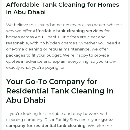
Affordable Tank Cleaning for Homes
in Abu Dhabi
We believe that every home deserves clean water, which is
why we offer
affordable tank cleaning services
for
homes across Abu Dhabi. Our prices are clear and
reasonable, with no hidden charges. Whether you need a
one-time cleaning or regular maintenance, we offer
packages to fit your budget. We’re happy to provide
quotes in advance and explain everything, so you know
exactly what you’re paying for.
Your Go-To Company for
Residential Tank Cleaning in
Abu Dhabi
If you’re looking for a reliable and easy-to-work-with
cleaning company, Rishi Facility Services is your
go-to
company for residential tank cleaning
. We take the