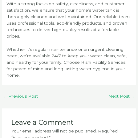
With a strong focus on safety, cleanliness, and customer
satisfaction, we ensure that your home’s water tank is
thoroughly cleaned and well-maintained. Our reliable team
uses professional tools, eco-friendly products, and proven
techniques to deliver high-quality results at affordable
prices.
Whether it’s regular maintenance or an urgent cleaning
need, we’re available 24/7 to keep your water clean, safe,
and healthy for your family. Choose Rishi Facility Services
for peace of mind and long-lasting water hygiene in your
home.
←
Previous Post
Next Post
→
Leave a Comment
Your email address will not be published.
Required
fields are marked
*