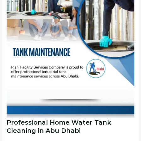
Professional Home Water Tank
Cleaning in Abu Dhabi