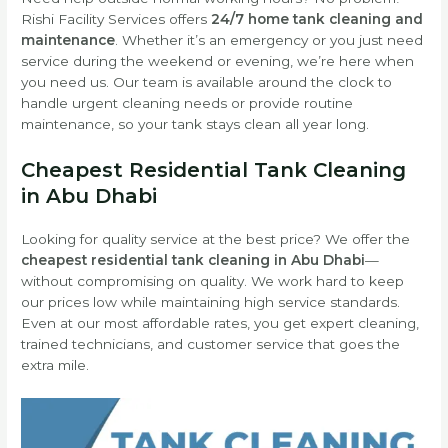
Rishi Facility Services offers
24/7 home tank cleaning and
maintenance
. Whether it’s an emergency or you just need
service during the weekend or evening, we’re here when
you need us. Our team is available around the clock to
handle urgent cleaning needs or provide routine
maintenance, so your tank stays clean all year long.
Cheapest Residential Tank Cleaning
in Abu Dhabi
Looking for quality service at the best price? We offer the
cheapest residential tank cleaning in Abu Dhabi
—
without compromising on quality. We work hard to keep
our prices low while maintaining high service standards.
Even at our most affordable rates, you get expert cleaning,
trained technicians, and customer service that goes the
extra mile.