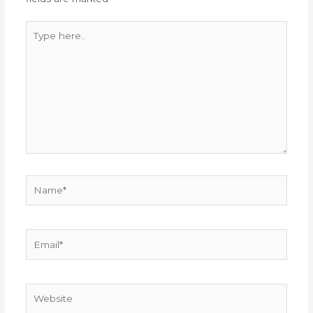
Type
here..
Name*
Email*
Website