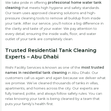
We take pride in offering
professional home water tank
cleaning
that meets high hygiene and safety standards.
Our team uses approved cleaning solutions and high-
pressure cleaning tools to remove all buildup from inside
your tank. After our service, you’ll notice a big difference in
the clarity and taste of your water. We pay attention to
every detail, ensuring the inside walls, floor, and water
outlet of your tank are completely clean.
Trusted Residential Tank Cleaning
Experts – Abu Dhabi
Rishi Facility Services is known as one of the
most trusted
names in residential tank cleaning
in Abu Dhabi. Our
customers call us again and again because we deliver what
we promise. We’ve cleaned thousands of tanks in villas,
apartments, and homes across the city. Our experts are
fully trained, polite, and always follow safety rules. You can
relax knowing your tank is being cleaned by a team that
puts your family’s health first.