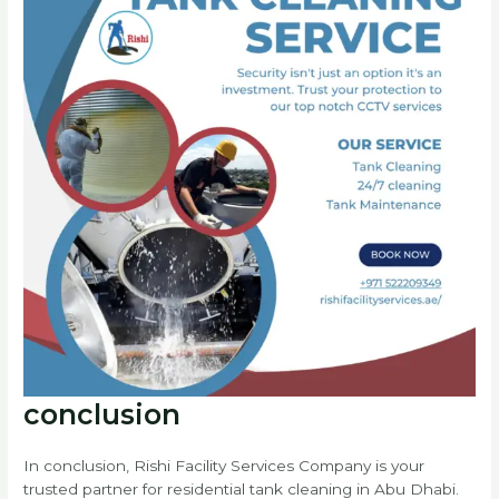
conclusion
In conclusion, Rishi Facility Services Company is your
trusted partner for residential tank cleaning in Abu Dhabi.