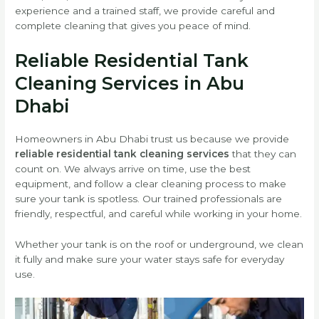
experience and a trained staff, we provide careful and
complete cleaning that gives you peace of mind.
Reliable Residential Tank
Cleaning Services in Abu
Dhabi
Homeowners in Abu Dhabi trust us because we provide
reliable residential tank cleaning services
that they can
count on. We always arrive on time, use the best
equipment, and follow a clear cleaning process to make
sure your tank is spotless. Our trained professionals are
friendly, respectful, and careful while working in your home.
Whether your tank is on the roof or underground, we clean
it fully and make sure your water stays safe for everyday
use.