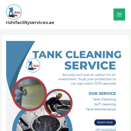
Skip
Main
to
content
Men
rishifacilityservices.ae
Post
navigation