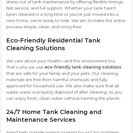
stress out of tank maintenance by offering flexible timings,
fast service, and full support. Whether your tank hasn’t
been cleaned in a long time or you’ve just moved into a
new home, we’re ready to help. We aim to make the entire
process simple, clean, and worry-free.
Eco-Friendly Residential Tank
Cleaning Solutions
We care about your health—and the environment too.
That’s why we use
eco-friendly tank cleaning solutions
that are safe for your family and your pets. Our cleaning
materials are free from harmful chemicals and fully
approved for household use. We also make sure that all
waste water is properly disposed of after cleaning, so you
can enjoy fresh, clean water without harming the planet.
24/7 Home Tank Cleaning and
Maintenance Services
Need help outside normal working hours? No problem!