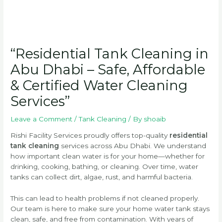
“Residential Tank Cleaning in
Abu Dhabi – Safe, Affordable
& Certified Water Cleaning
Services”
Leave a Comment
/
Tank Cleaning
/ By
shoaib
Rishi Facility Services proudly offers top-quality
residential
tank cleaning
services across Abu Dhabi. We understand
how important clean water is for your home—whether for
drinking, cooking, bathing, or cleaning. Over time, water
tanks can collect dirt, algae, rust, and harmful bacteria.
This can lead to health problems if not cleaned properly.
Our team is here to make sure your home water tank stays
clean, safe, and free from contamination. With years of