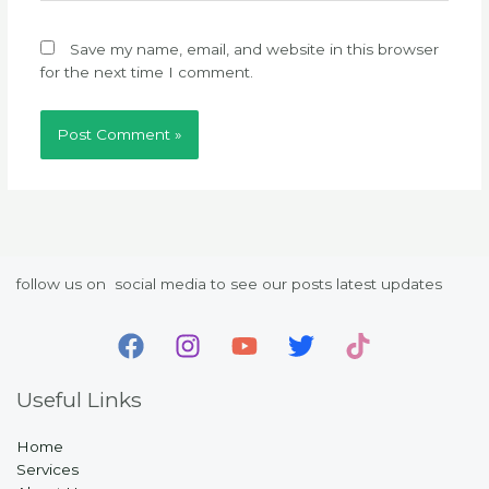
Save my name, email, and website in this browser
for the next time I comment.
follow us on social media to see our posts latest updates
Useful Links
Home
Services