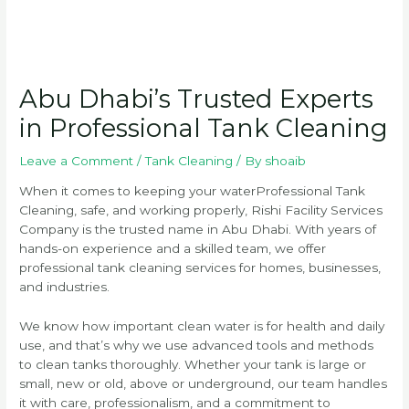
Abu Dhabi’s Trusted Experts
in Professional Tank Cleaning
Leave a Comment
/
Tank Cleaning
/ By
shoaib
When it comes to keeping your waterProfessional Tank
Cleaning, safe, and working properly, Rishi Facility Services
Company is the trusted name in Abu Dhabi. With years of
hands-on experience and a skilled team, we offer
professional tank cleaning services for homes, businesses,
and industries.
We know how important clean water is for health and daily
use, and that’s why we use advanced tools and methods
to clean tanks thoroughly. Whether your tank is large or
small, new or old, above or underground, our team handles
it with care, professionalism, and a commitment to