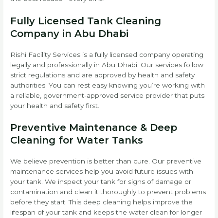
Fully Licensed Tank Cleaning
Company in Abu Dhabi
Rishi Facility Services is a fully licensed company operating
legally and professionally in Abu Dhabi. Our services follow
strict regulations and are approved by health and safety
authorities. You can rest easy knowing you’re working with
a reliable, government-approved service provider that puts
your health and safety first.
Preventive Maintenance & Deep
Cleaning for Water Tanks
We believe prevention is better than cure. Our preventive
maintenance services help you avoid future issues with
your tank. We inspect your tank for signs of damage or
contamination and clean it thoroughly to prevent problems
before they start. This deep cleaning helps improve the
lifespan of your tank and keeps the water clean for longer