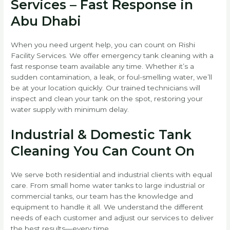
Services – Fast Response in
Abu Dhabi
When you need urgent help, you can count on Rishi
Facility Services. We offer emergency tank cleaning with a
fast response team available any time. Whether it’s a
sudden contamination, a leak, or foul-smelling water, we’ll
be at your location quickly. Our trained technicians will
inspect and clean your tank on the spot, restoring your
water supply with minimum delay.
Industrial & Domestic Tank
Cleaning You Can Count On
We serve both residential and industrial clients with equal
care. From small home water tanks to large industrial or
commercial tanks, our team has the knowledge and
equipment to handle it all. We understand the different
needs of each customer and adjust our services to deliver
the best results—every time.