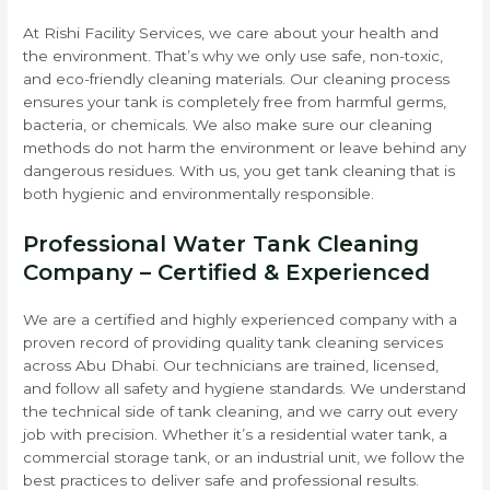
At Rishi Facility Services, we care about your health and
the environment. That’s why we only use safe, non-toxic,
and eco-friendly cleaning materials. Our cleaning process
ensures your tank is completely free from harmful germs,
bacteria, or chemicals. We also make sure our cleaning
methods do not harm the environment or leave behind any
dangerous residues. With us, you get tank cleaning that is
both hygienic and environmentally responsible.
Professional Water Tank Cleaning
Company – Certified & Experienced
We are a certified and highly experienced company with a
proven record of providing quality tank cleaning services
across Abu Dhabi. Our technicians are trained, licensed,
and follow all safety and hygiene standards. We understand
the technical side of tank cleaning, and we carry out every
job with precision. Whether it’s a residential water tank, a
commercial storage tank, or an industrial unit, we follow the
best practices to deliver safe and professional results.