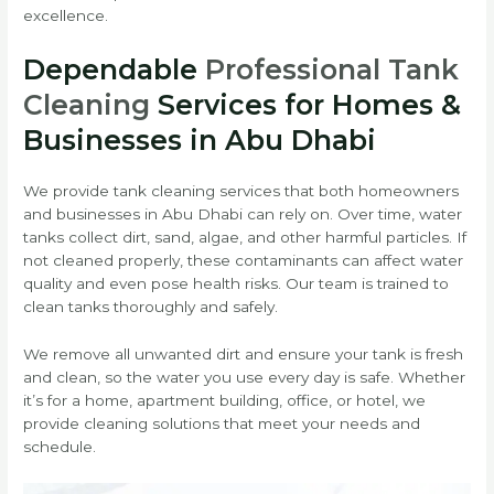
excellence.
Dependable
Professional Tank
Cleaning
Services for Homes &
Businesses in Abu Dhabi
We provide tank cleaning services that both homeowners
and businesses in Abu Dhabi can rely on. Over time, water
tanks collect dirt, sand, algae, and other harmful particles. If
not cleaned properly, these contaminants can affect water
quality and even pose health risks. Our team is trained to
clean tanks thoroughly and safely.
We remove all unwanted dirt and ensure your tank is fresh
and clean, so the water you use every day is safe. Whether
it’s for a home, apartment building, office, or hotel, we
provide cleaning solutions that meet your needs and
schedule.