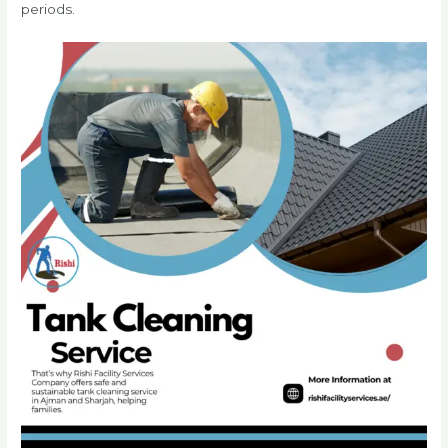
periods.