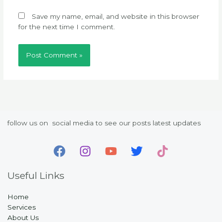
Save my name, email, and website in this browser
for the next time I comment.
follow us on social media to see our posts latest updates
Useful Links
Home
Services
About Us