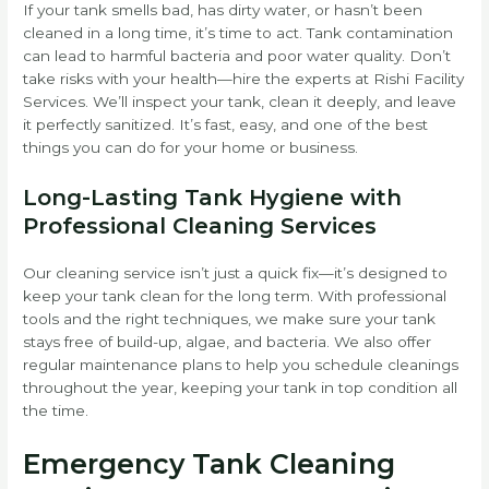
If your tank smells bad, has dirty water, or hasn’t been
cleaned in a long time, it’s time to act. Tank contamination
can lead to harmful bacteria and poor water quality. Don’t
take risks with your health—hire the experts at Rishi Facility
Services. We’ll inspect your tank, clean it deeply, and leave
it perfectly sanitized. It’s fast, easy, and one of the best
things you can do for your home or business.
Long-Lasting Tank Hygiene with
Professional Cleaning Services
Our cleaning service isn’t just a quick fix—it’s designed to
keep your tank clean for the long term. With professional
tools and the right techniques, we make sure your tank
stays free of build-up, algae, and bacteria. We also offer
regular maintenance plans to help you schedule cleanings
throughout the year, keeping your tank in top condition all
the time.
Emergency Tank Cleaning