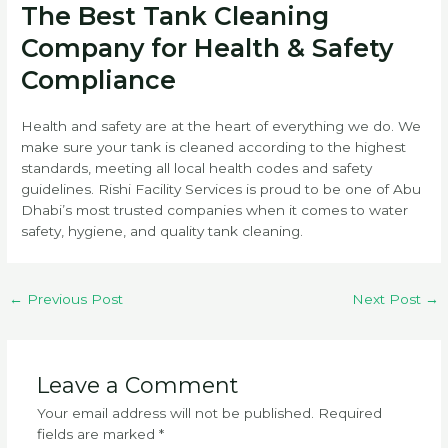
The Best Tank Cleaning
Company for Health & Safety
Compliance
Health and safety are at the heart of everything we do. We
make sure your tank is cleaned according to the highest
standards, meeting all local health codes and safety
guidelines. Rishi Facility Services is proud to be one of Abu
Dhabi’s most trusted companies when it comes to water
safety, hygiene, and quality tank cleaning.
←
Previous Post
Next Post
→
Leave a Comment
Your email address will not be published.
Required
fields are marked
*