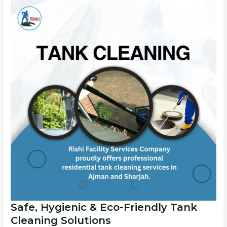
Safe, Hygienic & Eco-Friendly Tank
Cleaning Solutions