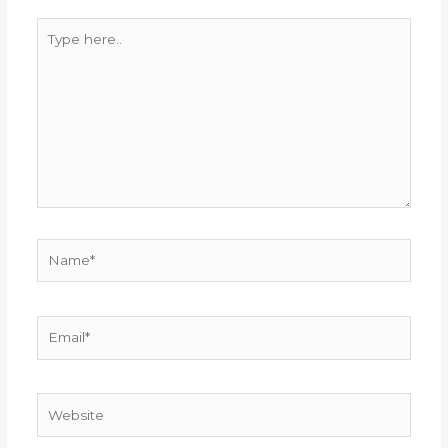
Type
here..
Name*
Email*
Website