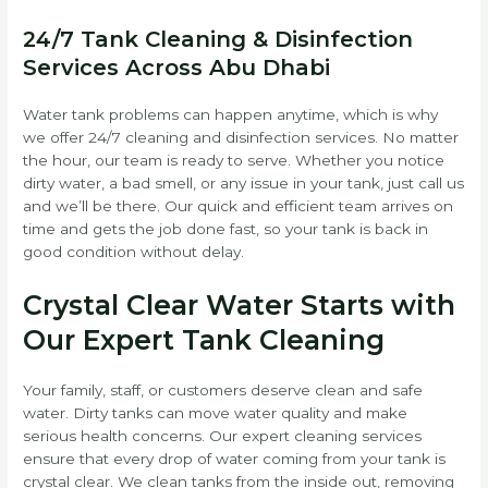
24/7 Tank Cleaning & Disinfection
Services Across Abu Dhabi
Water tank problems can happen anytime, which is why
we offer 24/7 cleaning and disinfection services. No matter
the hour, our team is ready to serve. Whether you notice
dirty water, a bad smell, or any issue in your tank, just call us
and we’ll be there. Our quick and efficient team arrives on
time and gets the job done fast, so your tank is back in
good condition without delay.
Crystal Clear Water Starts with
Our Expert Tank Cleaning
Your family, staff, or customers deserve clean and safe
water. Dirty tanks can move water quality and make
serious health concerns. Our expert cleaning services
ensure that every drop of water coming from your tank is
crystal clear. We clean tanks from the inside out, removing