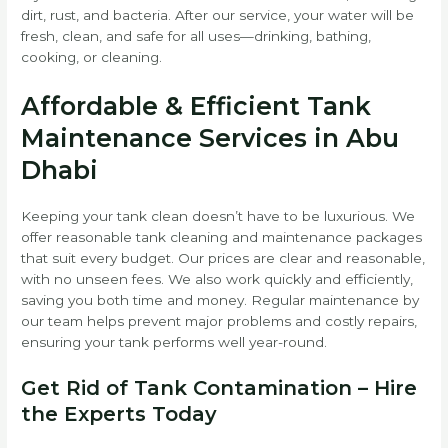
dirt, rust, and bacteria. After our service, your water will be
fresh, clean, and safe for all uses—drinking, bathing,
cooking, or cleaning.
Affordable & Efficient Tank
Maintenance Services in Abu
Dhabi
Keeping your tank clean doesn’t have to be luxurious. We
offer reasonable tank cleaning and maintenance packages
that suit every budget. Our prices are clear and reasonable,
with no unseen fees. We also work quickly and efficiently,
saving you both time and money. Regular maintenance by
our team helps prevent major problems and costly repairs,
ensuring your tank performs well year-round.
Get Rid of Tank Contamination – Hire
the Experts Today