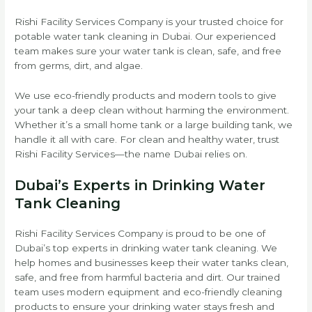
Rishi Facility Services Company is your trusted choice for
potable water tank cleaning in Dubai. Our experienced
team makes sure your water tank is clean, safe, and free
from germs, dirt, and algae.
We use eco-friendly products and modern tools to give
your tank a deep clean without harming the environment.
Whether it’s a small home tank or a large building tank, we
handle it all with care. For clean and healthy water, trust
Rishi Facility Services—the name Dubai relies on.
Dubai’s Experts in Drinking Water
Tank Cleaning
Rishi Facility Services Company is proud to be one of
Dubai’s top experts in drinking water tank cleaning. We
help homes and businesses keep their water tanks clean,
safe, and free from harmful bacteria and dirt. Our trained
team uses modern equipment and eco-friendly cleaning
products to ensure your drinking water stays fresh and