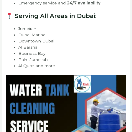
Emergency service and
24/7 availability
Serving All Areas in Dubai:
Jumeirah
Dubai Marina
Downtown Dubai
Al Barsha
Business Bay
Palm Jumeirah
Al Quoz and more