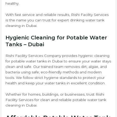
healthy.
With fast service and reliable results, Rishi Facility Services
is the name you can trust for expert drinking water tank
cleaning in Dubai.
Hygienic Cleaning for Potable Water
Tanks – Dubai
Rishi Facility Services Company provides hygienic cleaning
for potable water tanks in Dubai to ensure your water stays
clean and safe. Our trained team removes dirt, algae, and
bacteria using safe, eco-friendly methods and modern
tools. We follow strict hygiene standards to protect your
health and keep your water tanks in excellent condition.
Whether for homes, buildings, or businesses, trust Rishi
Facility Services for clean and reliable potable water tank
cleaning in Dubai.