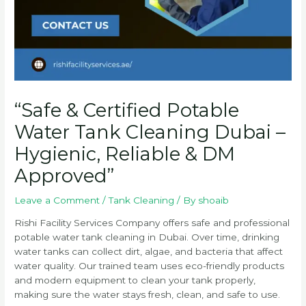
“Safe & Certified Potable
Water Tank Cleaning Dubai –
Hygienic, Reliable & DM
Approved”
Leave a Comment
/
Tank Cleaning
/ By
shoaib
Rishi Facility Services Company offers safe and professional
potable water tank cleaning in Dubai. Over time, drinking
water tanks can collect dirt, algae, and bacteria that affect
water quality. Our trained team uses eco-friendly products
and modern equipment to clean your tank properly,
making sure the water stays fresh, clean, and safe to use.