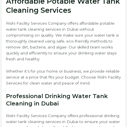
Affordable Potable Water Tank
Cleaning Services
Rishi Facility Services Company offers affordable potable
water tank cleaning services in Dubai without
compromising on quality. We make sure your water tank is
thoroughly cleaned using safe, eco-friendly methods to
remove dirt, bacteria, and algae. Our skilled team works
quickly and efficiently to ensure your drinking water stays
fresh and healthy.
Whether it’s for your home or business, we provide reliable
service at a price that fits your budget. Choose Rishi Facility
Services for clean water and peace of mind.
Professional Drinking Water Tank
Cleaning in Dubai
Rishi Facility Services Company offers professional drinking
water tank cleaning services in Dubai to ensure your water