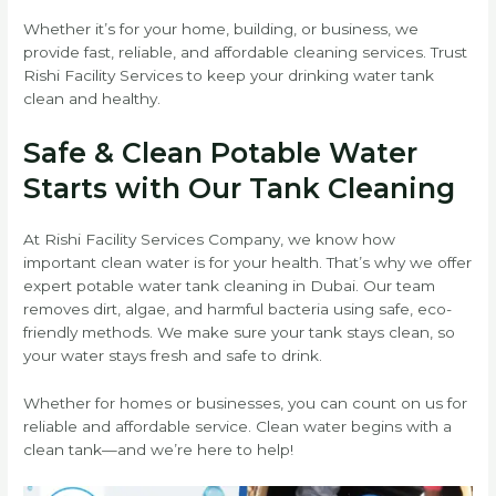
Whether it’s for your home, building, or business, we
provide fast, reliable, and affordable cleaning services. Trust
Rishi Facility Services to keep your drinking water tank
clean and healthy.
Safe & Clean Potable Water
Starts with Our Tank Cleaning
At Rishi Facility Services Company, we know how
important clean water is for your health. That’s why we offer
expert potable water tank cleaning in Dubai. Our team
removes dirt, algae, and harmful bacteria using safe, eco-
friendly methods. We make sure your tank stays clean, so
your water stays fresh and safe to drink.
Whether for homes or businesses, you can count on us for
reliable and affordable service. Clean water begins with a
clean tank—and we’re here to help!