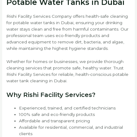
Potable Water Tanks in Dubai
Rishi Facility Services Company offers health-safe cleaning
for potable water tanks in Dubai, ensuring your drinking
water stays clean and free from harmful contaminants. Our
professional team uses eco-friendly products and
advanced equipment to remove dirt, bacteria, and algae,
while maintaining the highest hygiene standards.
Whether for homes or businesses, we provide thorough
cleaning services that promote safe, healthy water. Trust
Rishi Facility Services for reliable, health-conscious potable
water tank cleaning in Dubai.
Why Rishi Facility Services?
Experienced, trained, and certified technicians
100% safe and eco-friendly products
Affordable and transparent pricing
Available for residential, commercial, and industrial
clients