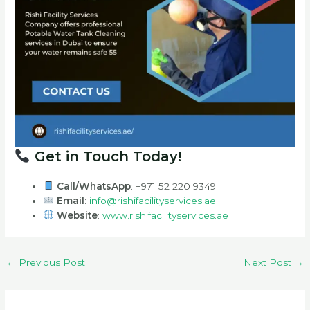
Get in Touch Today!
Call/WhatsApp
: +971 52 220 9349
Email
:
info@rishifacilityservices.ae
Website
:
www.rishifacilityservices.ae
←
Previous Post
Next Post
→