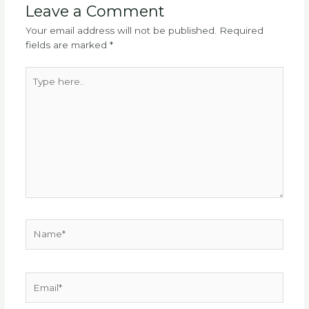
Leave a Comment
Your email address will not be published.
Required
fields are marked
*
Type
here..
Name*
Email*