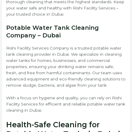
thorough cleaning that meets the highest standards. Keep
your water safe and healthy with Rishi Facility Services –
your trusted choice in Dubai.
Potable Water Tank Cleaning
Company – Dubai
Rishi Facility Services Company is a trusted potable water
tank cleaning provider in Dubai. We specialize in cleaning
water tanks for homes, businesses, and commercial
properties, ensuring your drinking water remains safe,
fresh, and free from harmful contaminants. Our team uses
advanced equipment and eco-friendly cleaning solutions to
remove sludge, bacteria, and algae from your tank.
With a focus on hygiene and quality, you can rely on Rishi
Facility Services for efficient and reliable potable water tank
cleaning in Dubai.
Health-Safe Cleaning for