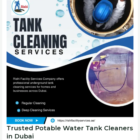
Trusted Potable Water Tank Cleaners
in Dubai