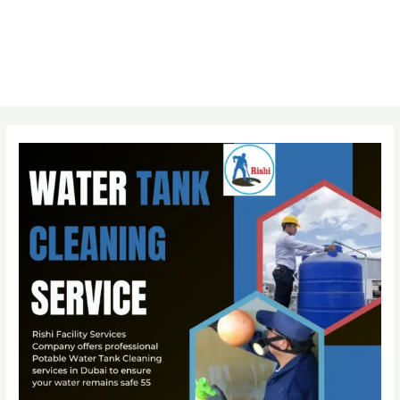
Post
navigation