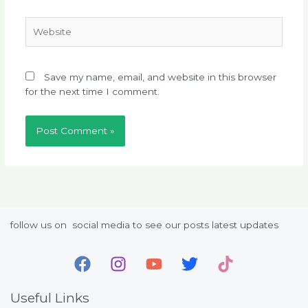
Website
Save my name, email, and website in this browser
for the next time I comment.
follow us on social media to see our posts latest updates
Useful Links