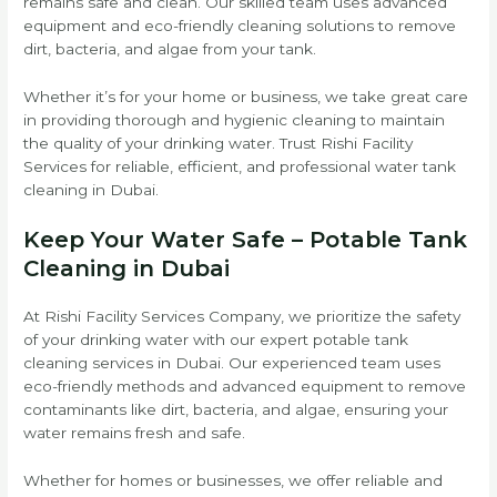
remains safe and clean. Our skilled team uses advanced
equipment and eco-friendly cleaning solutions to remove
dirt, bacteria, and algae from your tank.
Whether it’s for your home or business, we take great care
in providing thorough and hygienic cleaning to maintain
the quality of your drinking water. Trust Rishi Facility
Services for reliable, efficient, and professional water tank
cleaning in Dubai.
Keep Your Water Safe – Potable Tank
Cleaning in Dubai
At Rishi Facility Services Company, we prioritize the safety
of your drinking water with our expert potable tank
cleaning services in Dubai. Our experienced team uses
eco-friendly methods and advanced equipment to remove
contaminants like dirt, bacteria, and algae, ensuring your
water remains fresh and safe.
Whether for homes or businesses, we offer reliable and