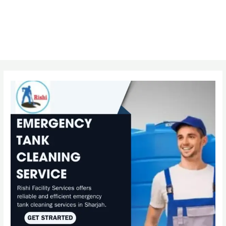
Post
navigation