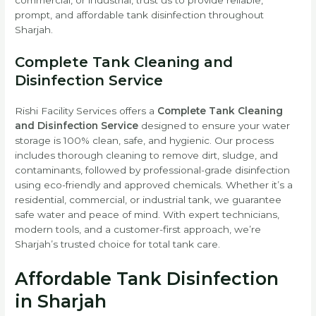
prompt, and affordable tank disinfection throughout
Sharjah.
Complete Tank Cleaning and
Disinfection Service
Rishi Facility Services offers a
Complete Tank Cleaning
and Disinfection Service
designed to ensure your water
storage is 100% clean, safe, and hygienic. Our process
includes thorough cleaning to remove dirt, sludge, and
contaminants, followed by professional-grade disinfection
using eco-friendly and approved chemicals. Whether it’s a
residential, commercial, or industrial tank, we guarantee
safe water and peace of mind. With expert technicians,
modern tools, and a customer-first approach, we’re
Sharjah’s trusted choice for total tank care.
Affordable Tank Disinfection
in Sharjah