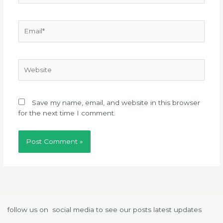
Email*
Website
Save my name, email, and website in this browser
for the next time I comment.
follow us on social media to see our posts latest updates