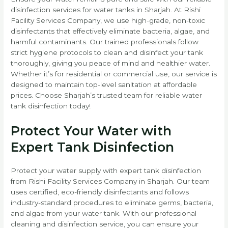
disinfection services for water tanks in Sharjah. At Rishi
Facility Services Company, we use high-grade, non-toxic
disinfectants that effectively eliminate bacteria, algae, and
harmful contaminants. Our trained professionals follow
strict hygiene protocols to clean and disinfect your tank
thoroughly, giving you peace of mind and healthier water.
Whether it’s for residential or commercial use, our service is
designed to maintain top-level sanitation at affordable
prices. Choose Sharjah’s trusted team for reliable water
tank disinfection today!
Protect Your Water with
Expert Tank Disinfection
Protect your water supply with expert tank disinfection
from Rishi Facility Services Company in Sharjah. Our team
uses certified, eco-friendly disinfectants and follows
industry-standard procedures to eliminate germs, bacteria,
and algae from your water tank. With our professional
cleaning and disinfection service, you can ensure your