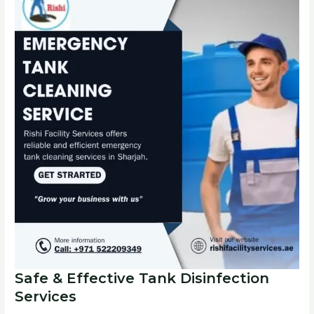
Safe & Effective Tank Disinfection
Services