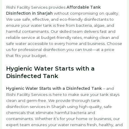
Rishi Facility Services provides
Affordable Tank
Disinfection in Sharjah
without compromising on quality.
We use safe, effective, and eco-friendly disinfectants to
ensure your water tank is free from bacteria, algae, and
harmful contaminants. Our skilled team delivers fast and
reliable service at budget-friendly rates, making clean and
safe water accessible to every home and business. Choose
us for professional disinfection you can trust—at a price
that fits your budget.
Hygienic Water Starts with a
Disinfected Tank
Hygienic Water Starts with a Disinfected Tank
– and
Rishi Facility Services is here to make sure your tank stays
clean and germ-free. We provide thorough tank
disinfection services in Sharjah using high-quality, safe
chemicals that eliminate harmful bacteria and
contaminants. Whether it’s for your home or business, our
expert team ensures your water remains fresh, healthy, and