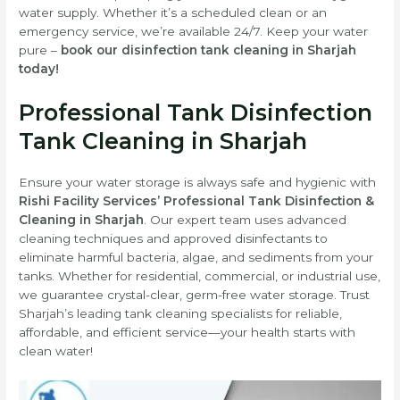
water supply. Whether it’s a scheduled clean or an
emergency service, we’re available 24/7. Keep your water
pure –
book our disinfection tank cleaning in Sharjah
today!
Professional Tank Disinfection
Tank Cleaning in Sharjah
Ensure your water storage is always safe and hygienic with
Rishi Facility Services’ Professional Tank Disinfection &
Cleaning in Sharjah
. Our expert team uses advanced
cleaning techniques and approved disinfectants to
eliminate harmful bacteria, algae, and sediments from your
tanks. Whether for residential, commercial, or industrial use,
we guarantee crystal-clear, germ-free water storage. Trust
Sharjah’s leading tank cleaning specialists for reliable,
affordable, and efficient service—your health starts with
clean water!