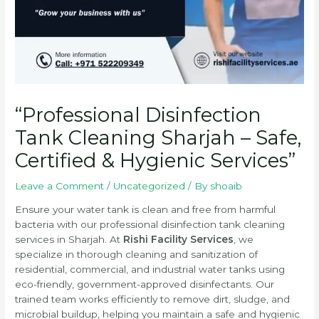
“Professional Disinfection
Tank Cleaning Sharjah – Safe,
Certified & Hygienic Services”
Leave a Comment
/
Uncategorized
/ By
shoaib
Ensure your water tank is clean and free from harmful
bacteria with our professional disinfection tank cleaning
services in Sharjah. At
Rishi Facility Services
, we
specialize in thorough cleaning and sanitization of
residential, commercial, and industrial water tanks using
eco-friendly, government-approved disinfectants. Our
trained team works efficiently to remove dirt, sludge, and
microbial buildup, helping you maintain a safe and hygienic