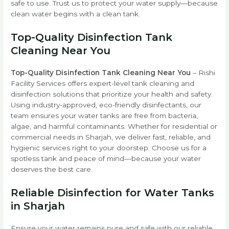
safe to use. Trust us to protect your water supply—because
clean water begins with a clean tank.
Top-Quality Disinfection Tank
Cleaning Near You
Top-Quality Disinfection Tank Cleaning Near You
– Rishi
Facility Services offers expert-level tank cleaning and
disinfection solutions that prioritize your health and safety.
Using industry-approved, eco-friendly disinfectants, our
team ensures your water tanks are free from bacteria,
algae, and harmful contaminants. Whether for residential or
commercial needs in Sharjah, we deliver fast, reliable, and
hygienic services right to your doorstep. Choose us for a
spotless tank and peace of mind—because your water
deserves the best care.
Reliable Disinfection for Water Tanks
in Sharjah
Ensure your water remains pure and safe with our reliable