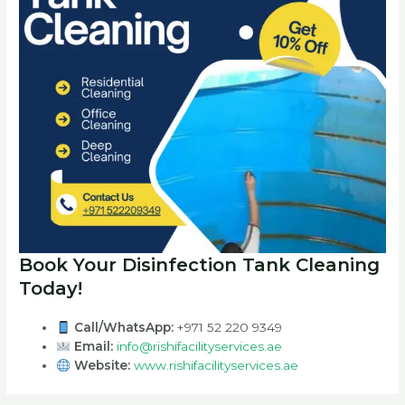
Book Your Disinfection Tank Cleaning
Today!
Call/WhatsApp:
+971 52 220 9349
Email:
info@rishifacilityservices.ae
Website:
www.rishifacilityservices.ae