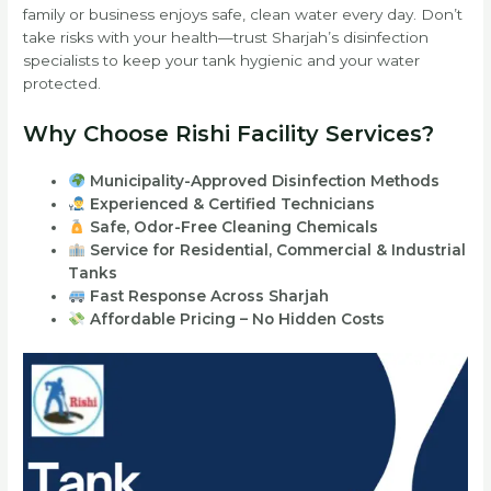
family or business enjoys safe, clean water every day. Don’t
take risks with your health—trust Sharjah’s disinfection
specialists to keep your tank hygienic and your water
protected.
Why Choose Rishi Facility Services?
Municipality-Approved Disinfection Methods
Experienced & Certified Technicians
Safe, Odor-Free Cleaning Chemicals
Service for Residential, Commercial & Industrial
Tanks
Fast Response Across Sharjah
Affordable Pricing – No Hidden Costs