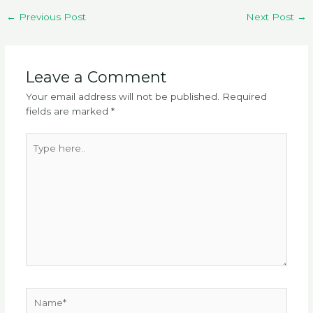
←
Previous Post
Next Post
→
Leave a Comment
Your email address will not be published.
Required
fields are marked
*
Type
here..
Name*