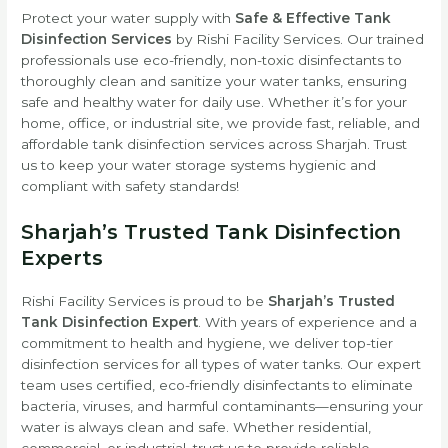
Protect your water supply with
Safe & Effective Tank
Disinfection Services
by Rishi Facility Services. Our trained
professionals use eco-friendly, non-toxic disinfectants to
thoroughly clean and sanitize your water tanks, ensuring
safe and healthy water for daily use. Whether it’s for your
home, office, or industrial site, we provide fast, reliable, and
affordable tank disinfection services across Sharjah. Trust
us to keep your water storage systems hygienic and
compliant with safety standards!
Sharjah’s Trusted Tank Disinfection
Experts
Rishi Facility Services is proud to be
Sharjah’s Trusted
Tank Disinfection Expert
. With years of experience and a
commitment to health and hygiene, we deliver top-tier
disinfection services for all types of water tanks. Our expert
team uses certified, eco-friendly disinfectants to eliminate
bacteria, viruses, and harmful contaminants—ensuring your
water is always clean and safe. Whether residential,
commercial, or industrial, trust us to provide reliable,