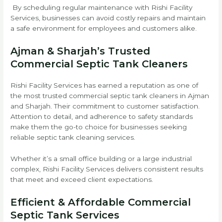
By scheduling regular maintenance with Rishi Facility
Services, businesses can avoid costly repairs and maintain
a safe environment for employees and customers alike.
Ajman & Sharjah’s Trusted
Commercial Septic Tank Cleaners
Rishi Facility Services has earned a reputation as one of
the most trusted commercial septic tank cleaners in Ajman
and Sharjah. Their commitment to customer satisfaction.
Attention to detail, and adherence to safety standards
make them the go-to choice for businesses seeking
reliable septic tank cleaning services.
Whether it’s a small office building or a large industrial
complex, Rishi Facility Services delivers consistent results
that meet and exceed client expectations.
Efficient & Affordable Commercial
Septic Tank Services