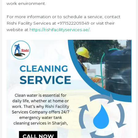
work environment.
For more information or to schedule a service, contact
Rishi Facility Services at +971522209349 or visit their
website at
https://rishifacilityservices.ae/
.