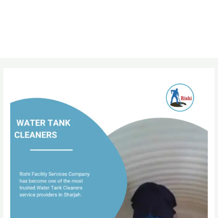
Post
navigation