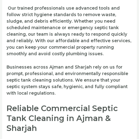
Our trained professionals use advanced tools and
follow strict hygiene standards to remove waste,
sludge, and debris efficiently. Whether you need
scheduled maintenance or emergency septic tank
cleaning, our team is always ready to respond quickly
and reliably. With our affordable and effective services,
you can keep your commercial property running
smoothly and avoid costly plumbing issues.
Businesses across Ajman and Sharjah rely on us for
prompt, professional, and environmentally responsible
septic tank cleaning solutions. We ensure that your
septic system stays safe, hygienic, and fully compliant
with local regulations.
Reliable Commercial Septic
Tank Cleaning in Ajman &
Sharjah