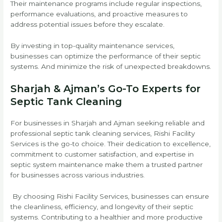
Their maintenance programs include regular inspections,
performance evaluations, and proactive measures to
address potential issues before they escalate.
By investing in top-quality maintenance services,
businesses can optimize the performance of their septic
systems. And minimize the risk of unexpected breakdowns.
Sharjah & Ajman’s Go-To Experts for
Septic Tank Cleaning
For businesses in Sharjah and Ajman seeking reliable and
professional septic tank cleaning services, Rishi Facility
Services is the go-to choice. Their dedication to excellence,
commitment to customer satisfaction, and expertise in
septic system maintenance make them a trusted partner
for businesses across various industries.
By choosing Rishi Facility Services, businesses can ensure
the cleanliness, efficiency, and longevity of their septic
systems. Contributing to a healthier and more productive