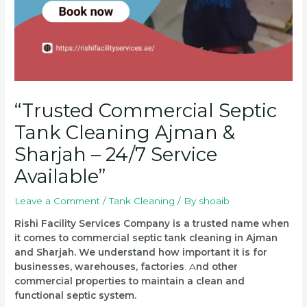
“Trusted Commercial Septic
Tank Cleaning Ajman &
Sharjah – 24/7 Service
Available”
Leave a Comment
/
Tank Cleaning
/ By
shoaib
Rishi Facility Services Company is a trusted name when
it comes to commercial septic tank cleaning in Ajman
and Sharjah. We understand how important it is for
businesses, warehouses, factories
.
A
nd other
commercial properties to maintain a clean and
functional septic system.