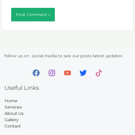
follow us on social media to see our posts latest updates
Useful Links
Home
Services
About Us
Gallery
Contact