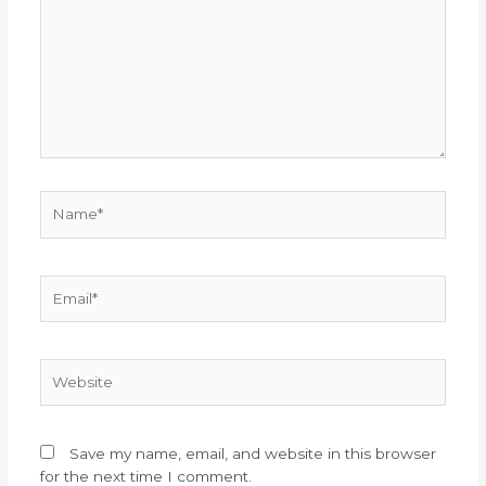
Name*
Email*
Website
Save my name, email, and website in this browser
for the next time I comment.