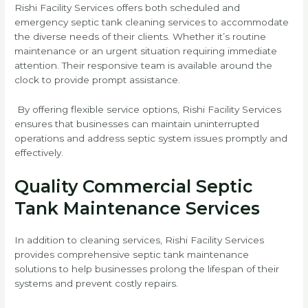
Rishi Facility Services offers both scheduled and
emergency septic tank cleaning services to accommodate
the diverse needs of their clients. Whether it’s routine
maintenance or an urgent situation requiring immediate
attention. Their responsive team is available around the
clock to provide prompt assistance.
By offering flexible service options, Rishi Facility Services
ensures that businesses can maintain uninterrupted
operations and address septic system issues promptly and
effectively.
Quality Commercial Septic
Tank Maintenance Services
In addition to cleaning services, Rishi Facility Services
provides comprehensive septic tank maintenance
solutions to help businesses prolong the lifespan of their
systems and prevent costly repairs.