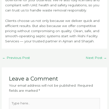
compliant with UAE health and safety regulations, so you
can trust us to handle waste removal responsibly.
Clients choose us not only because we deliver quick and
efficient results. But also because we offer competitive
pricing without compromising on quality. Clean, safe, and
smooth-operating septic systems start with Rishi Facility
Services — your trusted partner in Ajman and Sharjah.
←
Previous Post
Next Post
→
Leave a Comment
Your email address will not be published.
Required
fields are marked
*
Type
here..