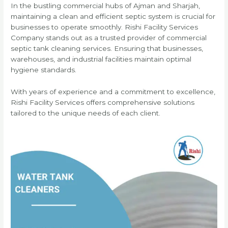
In the bustling commercial hubs of Ajman and Sharjah,
maintaining a clean and efficient septic system is crucial for
businesses to operate smoothly. Rishi Facility Services
Company stands out as a trusted provider of commercial
septic tank cleaning services. Ensuring that businesses,
warehouses, and industrial facilities maintain optimal
hygiene standards.
With years of experience and a commitment to excellence,
Rishi Facility Services offers comprehensive solutions
tailored to the unique needs of each client.