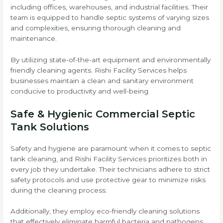
including offices, warehouses, and industrial facilities. Their
team is equipped to handle septic systems of varying sizes
and complexities, ensuring thorough cleaning and
maintenance.
By utilizing state-of-the-art equipment and environmentally
friendly cleaning agents. Rishi Facility Services helps
businesses maintain a clean and sanitary environment
conducive to productivity and well-being.
Safe & Hygienic Commercial Septic
Tank Solutions
Safety and hygiene are paramount when it comes to septic
tank cleaning, and Rishi Facility Services prioritizes both in
every job they undertake. Their technicians adhere to strict
safety protocols and use protective gear to minimize risks
during the cleaning process.
Additionally, they employ eco-friendly cleaning solutions
that effectively eliminate harmful bacteria and pathogens.