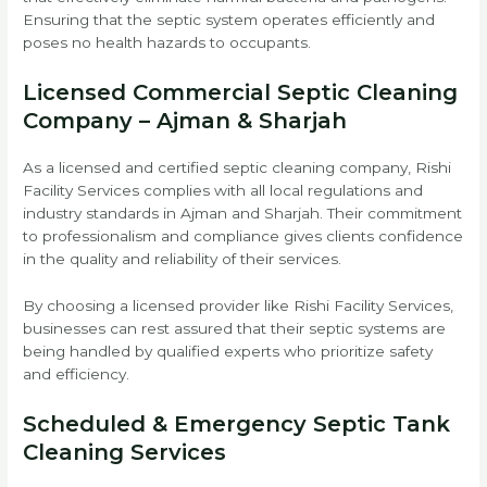
Ensuring that the septic system operates efficiently and
poses no health hazards to occupants.
Licensed Commercial Septic Cleaning
Company – Ajman & Sharjah
As a licensed and certified septic cleaning company, Rishi
Facility Services complies with all local regulations and
industry standards in Ajman and Sharjah. Their commitment
to professionalism and compliance gives clients confidence
in the quality and reliability of their services.
By choosing a licensed provider like Rishi Facility Services,
businesses can rest assured that their septic systems are
being handled by qualified experts who prioritize safety
and efficiency.
Scheduled & Emergency Septic Tank
Cleaning Services