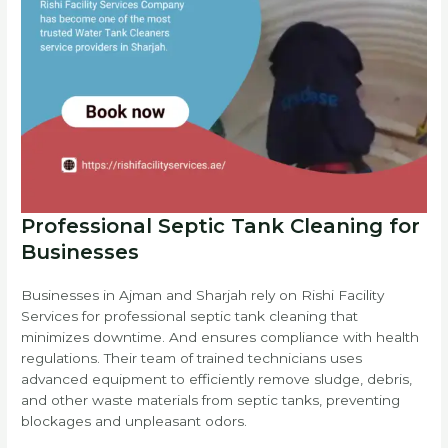
Professional Septic Tank Cleaning for
Businesses
Businesses in Ajman and Sharjah rely on Rishi Facility
Services for professional septic tank cleaning that
minimizes downtime. And ensures compliance with health
regulations. Their team of trained technicians uses
advanced equipment to efficiently remove sludge, debris,
and other waste materials from septic tanks, preventing
blockages and unpleasant odors.