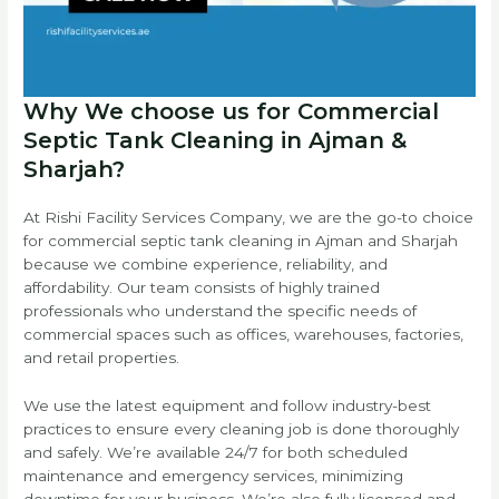
Why We choose us for Commercial
Septic Tank Cleaning in Ajman &
Sharjah?
At Rishi Facility Services Company, we are the go-to choice
for commercial septic tank cleaning in Ajman and Sharjah
because we combine experience, reliability, and
affordability. Our team consists of highly trained
professionals who understand the specific needs of
commercial spaces such as offices, warehouses, factories,
and retail properties.
We use the latest equipment and follow industry-best
practices to ensure every cleaning job is done thoroughly
and safely. We’re available 24/7 for both scheduled
maintenance and emergency services, minimizing
downtime for your business. We’re also fully licensed and