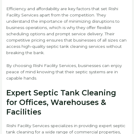
Efficiency and affordability are key factors that set Rishi
Facility Services apart from the competition. They
understand the importance of minimizing disruptions to
business operations, which is why they offer flexible
scheduling options and prompt service delivery. Their
competitive pricing ensures that businesses of all sizes can
access high-quality septic tank cleaning services without
breaking the bank.
By choosing Rishi Facility Services, businesses can enjoy
peace of mind knowing that their septic systems are in
capable hands.
Expert Septic Tank Cleaning
for Offices, Warehouses &
Facilities
Rishi Facility Services specializes in providing expert septic
tank cleaning for a wide range of commercial properties,