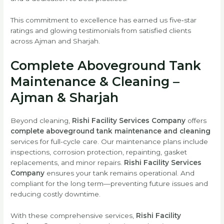
This commitment to excellence has earned us five‑star
ratings and glowing testimonials from satisfied clients
across Ajman and Sharjah.
Complete Aboveground Tank
Maintenance & Cleaning –
Ajman & Sharjah
Beyond cleaning,
Rishi Facility Services Company
offers
complete aboveground tank maintenance and cleaning
services for full-cycle care. Our maintenance plans include
inspections, corrosion protection, repainting, gasket
replacements, and minor repairs.
Rishi Facility Services
Company
ensures your tank remains operational. And
compliant for the long term—preventing future issues and
reducing costly downtime.
With these comprehensive services,
Rishi Facility