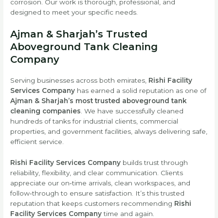
corrosion. Our work is thorough, professional, and
designed to meet your specific needs.
Ajman & Sharjah’s Trusted
Aboveground Tank Cleaning
Company
Serving businesses across both emirates,
Rishi Facility
Services Company
has earned a solid reputation as one of
Ajman & Sharjah’s most trusted aboveground tank
cleaning companies
. We have successfully cleaned
hundreds of tanks for industrial clients, commercial
properties, and government facilities, always delivering safe,
efficient service.
Rishi Facility Services Company
builds trust through
reliability, flexibility, and clear communication. Clients
appreciate our on‑time arrivals, clean workspaces, and
follow‑through to ensure satisfaction. It’s this trusted
reputation that keeps customers recommending
Rishi
Facility Services Company
time and again.