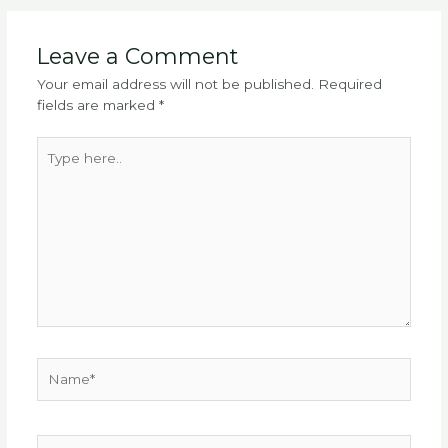
Leave a Comment
Your email address will not be published.
Required
fields are marked
*
Type
here..
Name*
Email*