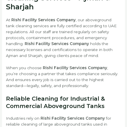
Sharjah
At
Rishi Facility Services Company
, our aboveground
tank cleaning services are fully certified according to UAE
regulations. All our staff are trained regularly on safety
protocols, containment procedures, and emergency
handling.
Rishi Facility Services Company
holds the
necessary licenses and certifications to operate in both
Ajman and Sharjah, giving clients peace of mind.
When you choose
Rishi Facility Services Company
,
you’re choosing a partner that takes compliance seriously.
And ensures every job is carried out to the highest
standard—legally, safely, and professionally.
Reliable Cleaning for Industrial &
Commercial Aboveground Tanks
Industries rely on
Rishi Facility Services Company
for
reliable cleaning of large aboveground tanks used in