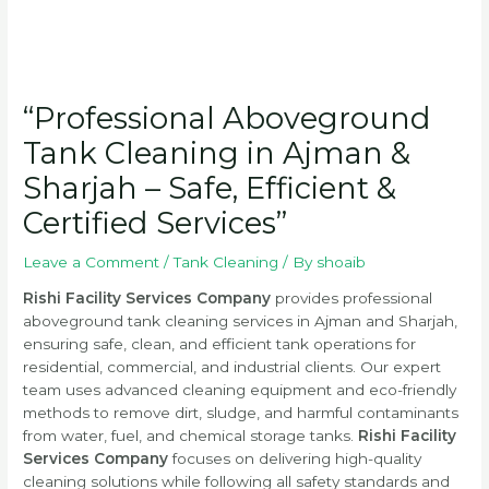
“Professional Aboveground
Tank Cleaning in Ajman &
Sharjah – Safe, Efficient &
Certified Services”
Leave a Comment
/
Tank Cleaning
/ By
shoaib
Rishi Facility Services Company
provides professional
aboveground tank cleaning services in Ajman and Sharjah,
ensuring safe, clean, and efficient tank operations for
residential, commercial, and industrial clients. Our expert
team uses advanced cleaning equipment and eco-friendly
methods to remove dirt, sludge, and harmful contaminants
from water, fuel, and chemical storage tanks.
Rishi Facility
Services Company
focuses on delivering high-quality
cleaning solutions while following all safety standards and