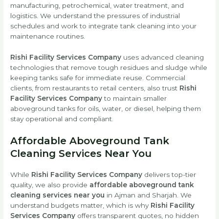
manufacturing, petrochemical, water treatment, and
logistics. We understand the pressures of industrial
schedules and work to integrate tank cleaning into your
maintenance routines.
Rishi Facility Services Company
uses advanced cleaning
technologies that remove tough residues and sludge while
keeping tanks safe for immediate reuse. Commercial
clients, from restaurants to retail centers, also trust
Rishi
Facility Services Company
to maintain smaller
aboveground tanks for oils, water, or diesel, helping them
stay operational and compliant.
Affordable Aboveground Tank
Cleaning Services Near You
While
Rishi Facility Services Company
delivers top-tier
quality, we also provide
affordable aboveground tank
cleaning services near you
in Ajman and Sharjah. We
understand budgets matter, which is why
Rishi Facility
Services Company
offers transparent quotes, no hidden