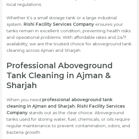
local regulations.
Whether it’s a small storage tank or a large industrial
system,
Rishi Facility Services Company
ensures your
tanks remain in excellent condition, preventing health risks
and operational problems. With affordable rates and 24/7
availability, we are the trusted choice for aboveground tank
cleaning across Ajman and Sharjah.
Professional Aboveground
Tank Cleaning in Ajman &
Sharjah
When you need
professional aboveground tank
cleaning in Ajman and Sharjah
,
Rishi Facility Services
Company
stands out as the clear choice. Aboveground
tanks used for storing water, fuel, chemicals, or oils require
regular maintenance to prevent contamination, odors, and
bacteria growth.