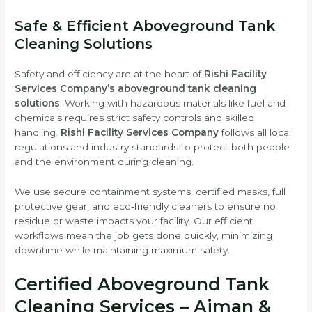
Safe & Efficient Aboveground Tank
Cleaning Solutions
Safety and efficiency are at the heart of
Rishi Facility
Services Company’s aboveground tank cleaning
solutions
. Working with hazardous materials like fuel and
chemicals requires strict safety controls and skilled
handling.
Rishi Facility Services Company
follows all local
regulations and industry standards to protect both people
and the environment during cleaning.
We use secure containment systems, certified masks, full
protective gear, and eco‑friendly cleaners to ensure no
residue or waste impacts your facility. Our efficient
workflows mean the job gets done quickly, minimizing
downtime while maintaining maximum safety.
Certified Aboveground Tank
Cleaning Services – Ajman &