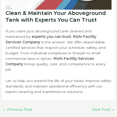
Clean & Maintain Your Aboveground
Tank with Experts You Can Trust
If you want your aboveground tank cleaned and
maintained by
experts you can trust
,
Rishi Facility
Services Company
is the answer. We offer dependable,
certified services that respect your schedule, safety, and
budget. From industrial complexes in Sharjah to small
commercial sites in Ajman.
Rishi Facility Services
Company
brings quality, care, and competence to every
job.
Let us help you extend the life of your tanks, improve safety
standards, and maintain operational efficiency with our
expert cleaning and maintenance solutions.
←
Previous Post
Next Post
→