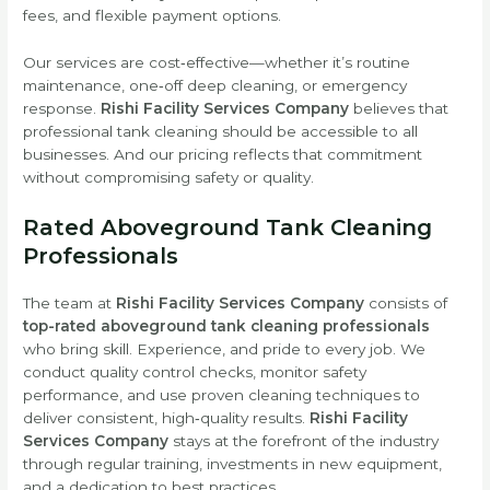
fees, and flexible payment options.
Our services are cost‑effective—whether it’s routine
maintenance, one‑off deep cleaning, or emergency
response.
Rishi Facility Services Company
believes that
professional tank cleaning should be accessible to all
businesses. And our pricing reflects that commitment
without compromising safety or quality.
Rated Aboveground Tank Cleaning
Professionals
The team at
Rishi Facility Services Company
consists of
top-rated aboveground tank cleaning professionals
who bring skill. Experience, and pride to every job. We
conduct quality control checks, monitor safety
performance, and use proven cleaning techniques to
deliver consistent, high‑quality results.
Rishi Facility
Services Company
stays at the forefront of the industry
through regular training, investments in new equipment,
and a dedication to best practices.