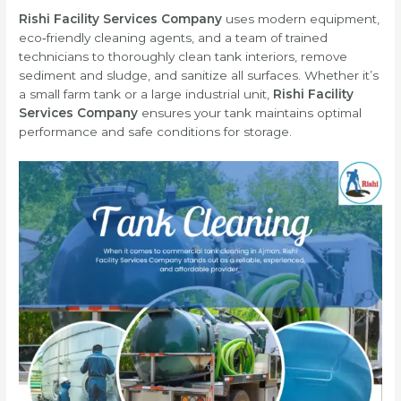
Rishi Facility Services Company
uses modern equipment,
eco‑friendly cleaning agents, and a team of trained
technicians to thoroughly clean tank interiors, remove
sediment and sludge, and sanitize all surfaces. Whether it’s
a small farm tank or a large industrial unit,
Rishi Facility
Services Company
ensures your tank maintains optimal
performance and safe conditions for storage.