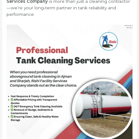
Services Company
is more than just a cleaning contractor
—we’re your long‑term partner in tank reliability and
performance.