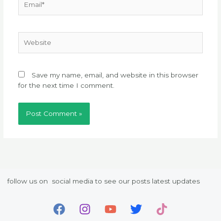
Website
Save my name, email, and website in this browser
for the next time I comment.
follow us on social media to see our posts latest updates