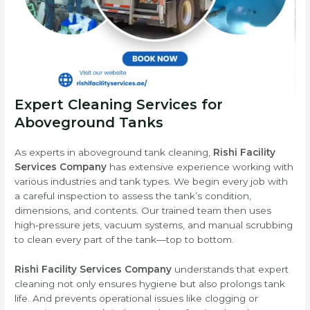
Expert Cleaning Services for
Aboveground Tanks
As experts in aboveground tank cleaning,
Rishi Facility
Services Company
has extensive experience working with
various industries and tank types. We begin every job with
a careful inspection to assess the tank’s condition,
dimensions, and contents. Our trained team then uses
high‑pressure jets, vacuum systems, and manual scrubbing
to clean every part of the tank—top to bottom.
Rishi Facility Services Company
understands that expert
cleaning not only ensures hygiene but also prolongs tank
life. And prevents operational issues like clogging or