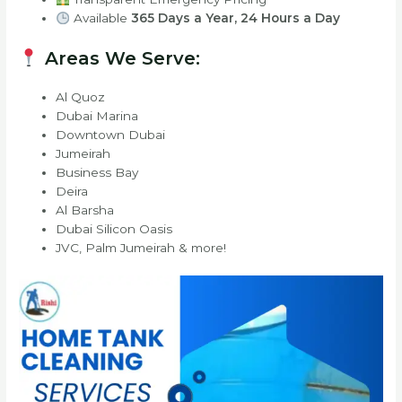
Available
365 Days a Year, 24 Hours a Day
Areas We Serve:
Al Quoz
Dubai Marina
Downtown Dubai
Jumeirah
Business Bay
Deira
Al Barsha
Dubai Silicon Oasis
JVC, Palm Jumeirah & more!