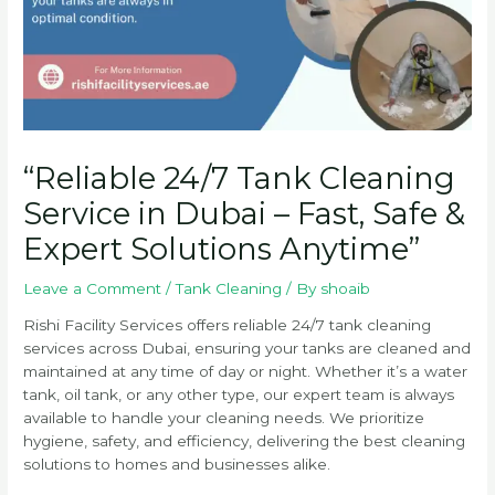
“Reliable 24/7 Tank Cleaning
Service in Dubai – Fast, Safe &
Expert Solutions Anytime”
Leave a Comment
/
Tank Cleaning
/ By
shoaib
Rishi Facility Services offers reliable 24/7 tank cleaning
services across Dubai, ensuring your tanks are cleaned and
maintained at any time of day or night. Whether it’s a water
tank, oil tank, or any other type, our expert team is always
available to handle your cleaning needs. We prioritize
hygiene, safety, and efficiency, delivering the best cleaning
solutions to homes and businesses alike.