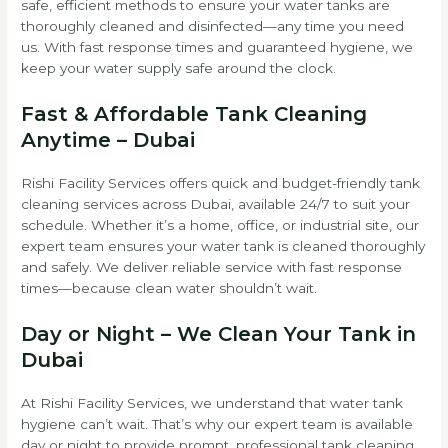
safe, efficient methods to ensure your water tanks are
thoroughly cleaned and disinfected—any time you need
us. With fast response times and guaranteed hygiene, we
keep your water supply safe around the clock.
Fast & Affordable Tank Cleaning
Anytime – Dubai
Rishi Facility Services offers quick and budget-friendly tank
cleaning services across Dubai, available 24/7 to suit your
schedule. Whether it’s a home, office, or industrial site, our
expert team ensures your water tank is cleaned thoroughly
and safely. We deliver reliable service with fast response
times—because clean water shouldn’t wait.
Day or Night – We Clean Your Tank in
Dubai
At Rishi Facility Services, we understand that water tank
hygiene can’t wait. That’s why our expert team is available
day or night to provide prompt, professional tank cleaning