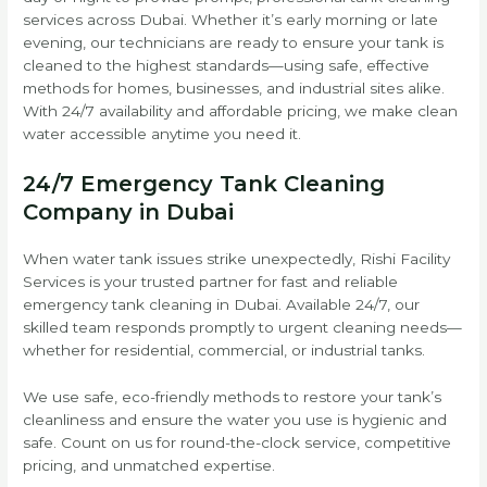
services across Dubai. Whether it’s early morning or late
evening, our technicians are ready to ensure your tank is
cleaned to the highest standards—using safe, effective
methods for homes, businesses, and industrial sites alike.
With 24/7 availability and affordable pricing, we make clean
water accessible anytime you need it.
24/7 Emergency Tank Cleaning
Company in Dubai
When water tank issues strike unexpectedly, Rishi Facility
Services is your trusted partner for fast and reliable
emergency tank cleaning in Dubai. Available 24/7, our
skilled team responds promptly to urgent cleaning needs—
whether for residential, commercial, or industrial tanks.
We use safe, eco-friendly methods to restore your tank’s
cleanliness and ensure the water you use is hygienic and
safe. Count on us for round-the-clock service, competitive
pricing, and unmatched expertise.