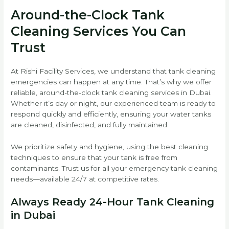
Around-the-Clock Tank
Cleaning Services You Can
Trust
At Rishi Facility Services, we understand that tank cleaning
emergencies can happen at any time. That’s why we offer
reliable, around-the-clock tank cleaning services in Dubai.
Whether it’s day or night, our experienced team is ready to
respond quickly and efficiently, ensuring your water tanks
are cleaned, disinfected, and fully maintained.
We prioritize safety and hygiene, using the best cleaning
techniques to ensure that your tank is free from
contaminants. Trust us for all your emergency tank cleaning
needs—available 24/7 at competitive rates.
Always Ready 24-Hour Tank Cleaning
in Dubai