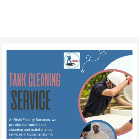
Post
navigation