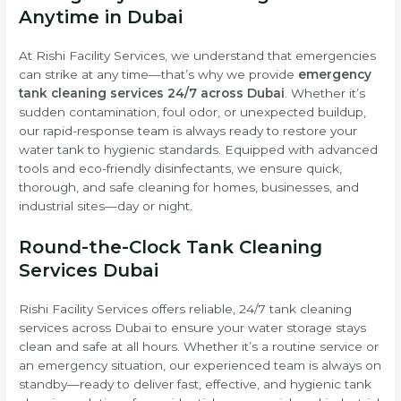
Anytime in Dubai
At Rishi Facility Services, we understand that emergencies
can strike at any time—that’s why we provide
emergency
tank cleaning services 24/7 across Dubai
. Whether it’s
sudden contamination, foul odor, or unexpected buildup,
our rapid-response team is always ready to restore your
water tank to hygienic standards. Equipped with advanced
tools and eco-friendly disinfectants, we ensure quick,
thorough, and safe cleaning for homes, businesses, and
industrial sites—day or night.
Round-the-Clock Tank Cleaning
Services Dubai
Rishi Facility Services offers reliable, 24/7 tank cleaning
services across Dubai to ensure your water storage stays
clean and safe at all hours. Whether it’s a routine service or
an emergency situation, our experienced team is always on
standby—ready to deliver fast, effective, and hygienic tank