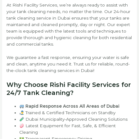
At Rishi Facility Services, we’re always ready to assist with
your tank cleaning needs, no matter the time. Our 24-hour
tank cleaning service in Dubai ensures that your tanks are
maintained and cleaned promptly, day or night. Our expert
team is equipped with the latest tools and techniques to
provide thorough and hygienic cleaning for both residential
and commercial tanks.
We guarantee a fast response, ensuring your water is safe
and clean, anytime you need it. Trust us for reliable, round-
the-clock tank cleaning services in Dubai!
Why Choose Rishi Facility Services for
24/7 Tank Cleaning?
Rapid Response Across All Areas of Dubai
Trained & Certified Technicians on Standby
Dubai Municipality-Approved Cleaning Solutions
Latest Equipment for Fast, Safe, & Efficient
Cleaning
Transparent Emergency Pricing