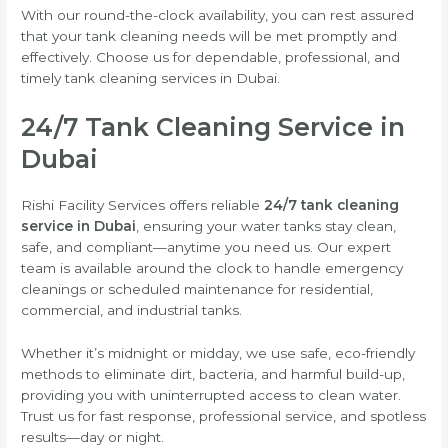
With our round-the-clock availability, you can rest assured
that your tank cleaning needs will be met promptly and
effectively. Choose us for dependable, professional, and
timely tank cleaning services in Dubai.
24/7 Tank Cleaning Service in
Dubai
Rishi Facility Services offers reliable
24/7 tank cleaning
service in Dubai
, ensuring your water tanks stay clean,
safe, and compliant—anytime you need us. Our expert
team is available around the clock to handle emergency
cleanings or scheduled maintenance for residential,
commercial, and industrial tanks.
Whether it’s midnight or midday, we use safe, eco-friendly
methods to eliminate dirt, bacteria, and harmful build-up,
providing you with uninterrupted access to clean water.
Trust us for fast response, professional service, and spotless
results—day or night.