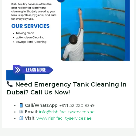
Need Emergency Tank Cleaning in
Dubai? Call Us Now!
Call/WhatsApp
: +971 52 220 9349
Email
:
info@rishifacilityservices.ae
Visit
:
www.rishifacilityservices.ae