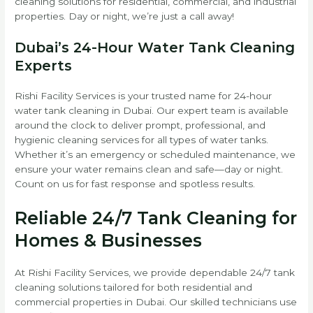
cleaning solutions for residential, commercial, and industrial
properties. Day or night, we’re just a call away!
Dubai’s 24-Hour Water Tank Cleaning
Experts
Rishi Facility Services is your trusted name for 24-hour
water tank cleaning in Dubai. Our expert team is available
around the clock to deliver prompt, professional, and
hygienic cleaning services for all types of water tanks.
Whether it’s an emergency or scheduled maintenance, we
ensure your water remains clean and safe—day or night.
Count on us for fast response and spotless results.
Reliable 24/7 Tank Cleaning for
Homes & Businesses
At Rishi Facility Services, we provide dependable 24/7 tank
cleaning solutions tailored for both residential and
commercial properties in Dubai. Our skilled technicians use