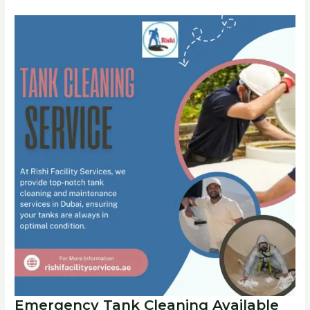
Emergency Tank Cleaning Available