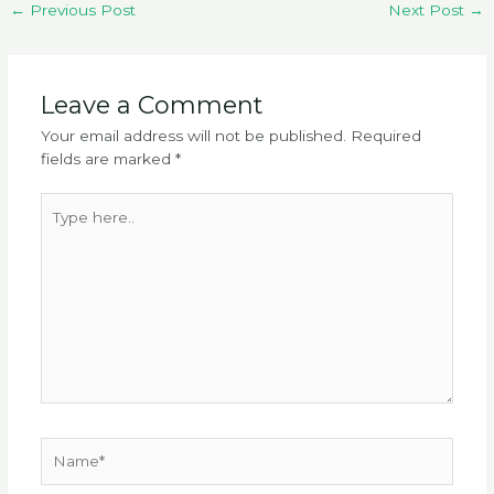
←
Previous Post
Next Post
→
Leave a Comment
Your email address will not be published.
Required
fields are marked
*
Type
here..
Name*