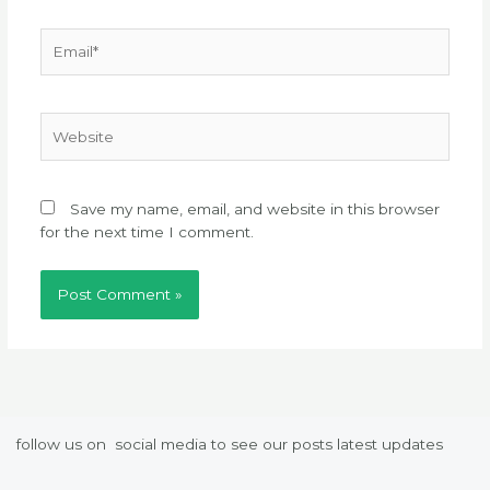
Email*
Website
Save my name, email, and website in this browser
for the next time I comment.
follow us on social media to see our posts latest updates